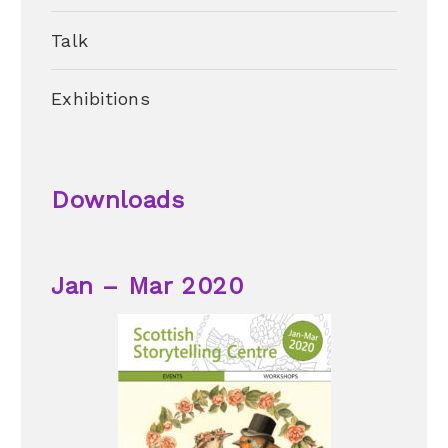
Talk
Exhibitions
Downloads
Jan – Mar 2020