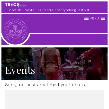
Scottish Storytelling Centre
Storytelling Festival
MENU
Scottish
Storytelling
Centre
Events
Sorry, no posts matched your criteria.