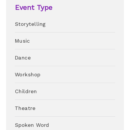
Event Type
Storytelling
Music
Dance
Workshop
Children
Theatre
Spoken Word