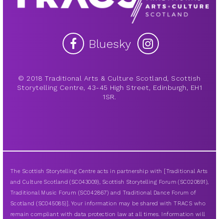
Bluesky
© 2018 Traditional Arts & Culture Scotland, Scottish
Storytelling Centre, 43-45 High Street, Edinburgh, EH1
1SR.
The Scottish Storytelling Centre acts in partnership with [Traditional Arts
and Culture Scotland (SC043009), Scottish Storytelling Forum (SC020891),
Traditional Music Forum (SC042867) and Traditional Dance Forum of
Scotland (SC045085)]. Your information may be shared with TRACS who
remain compliant with data protection law at all times. Information will