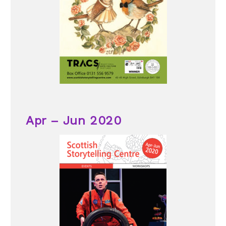
Apr – Jun 2020