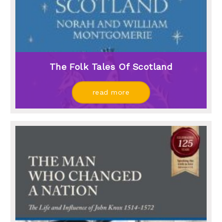
The Folk Tales Of Scotland
read more