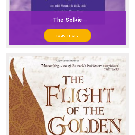
The Selkie
read more