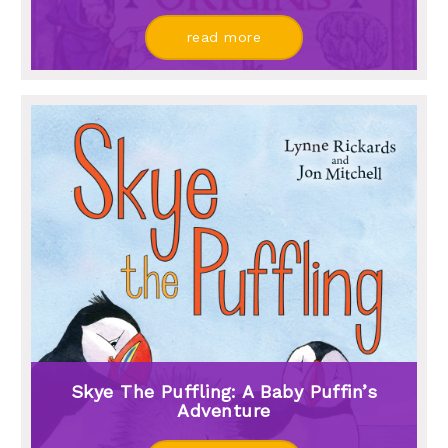
read more
Skye The Puffling: A Baby Puffin’s
Adventure