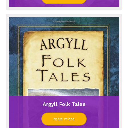
Argyll Folk Tales
read more