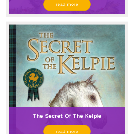
read more
The Secret Of The Kelpie
read more