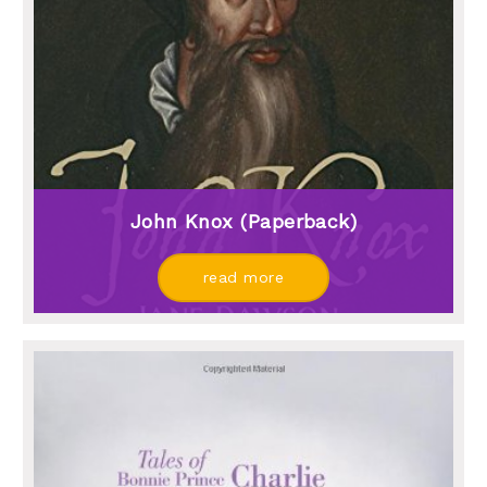
John Knox (paperback)
read more