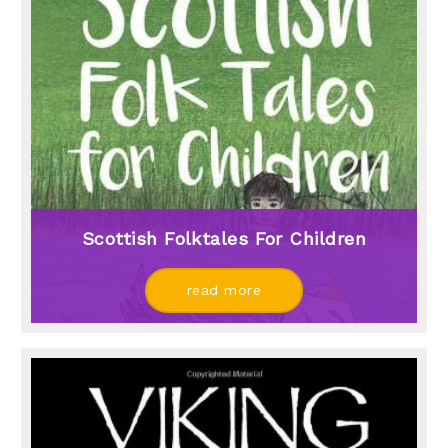
Scottish Folktales For Children
read more