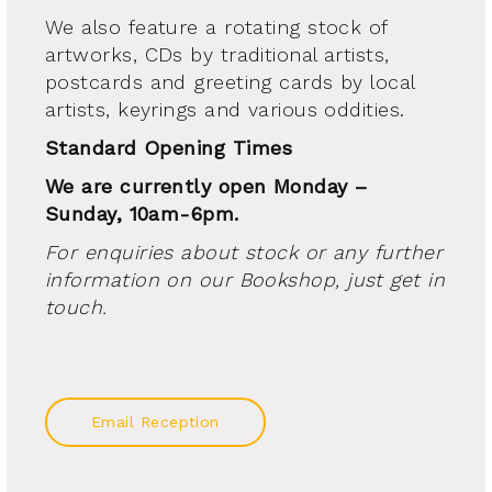
We also feature a rotating stock of
artworks, CDs by traditional artists,
postcards and greeting cards by local
artists, keyrings and various oddities.
Standard Opening Times
We are currently open Monday –
Sunday, 10am-6pm.
For enquiries about stock or any further
information on our Bookshop, just get in
touch.
Email Reception