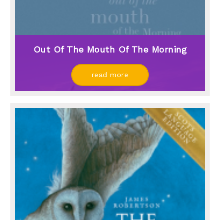
Out Of The Mouth Of The Morning
read more