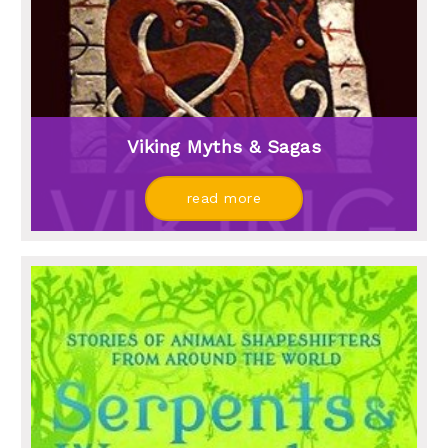
Viking Myths & Sagas
read more