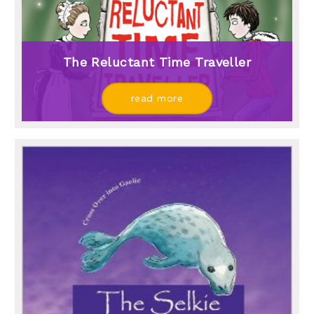
The Reluctant Time Traveller
read more