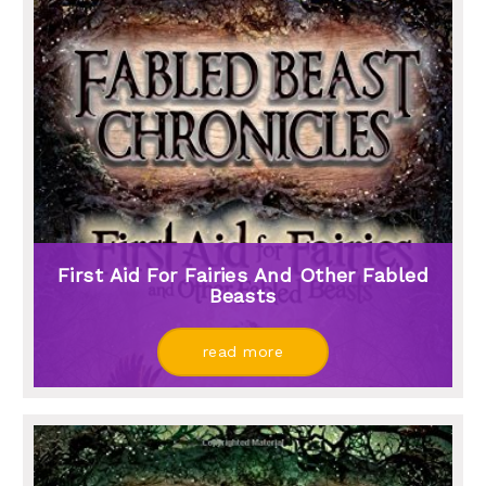
First Aid For Fairies And Other Fabled
Beasts
read more