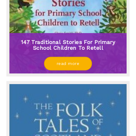
147 Traditional Stories For Primary
School Children To Retell
read more