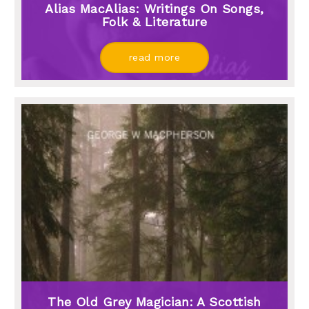
Alias MacAlias: Writings On Songs,
Folk & Literature
read more
The Old Grey Magician: A Scottish