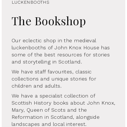
LUCKENBOOTHS
The Bookshop
Our eclectic shop in the medieval
luckenbooths of John Knox House has
some of the best resources for stories
and storytelling in Scotland.
We have staff favourites, classic
collections and unique stories for
children and adults.
We have a specialist collection of
Scottish History books about John Knox,
Mary, Queen of Scots and the
Reformation in Scotland, alongside
landscapes and local interest.