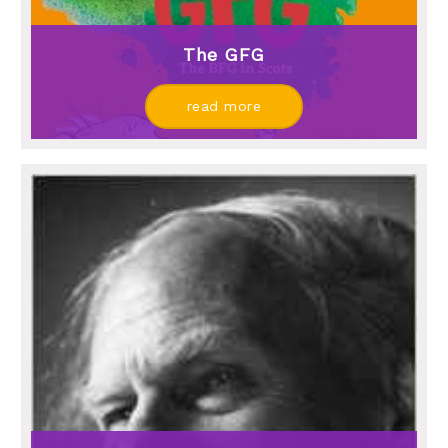
The GFG
read more