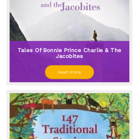
Tales Of Bonnie Prince Charlie & The
Jacobites
read more