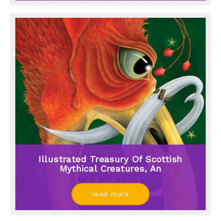
Illustrated Treasury Of Scottish
Mythical Creatures, An
read more