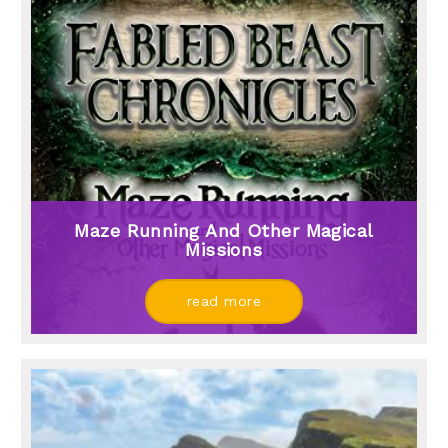
Maze Running And Other Magical
Missions
read more