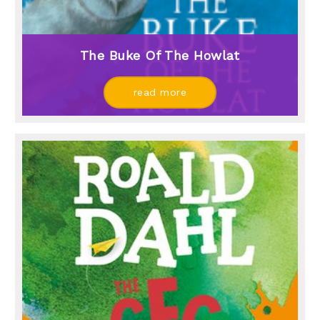
The Buke Of The Howlat
read more