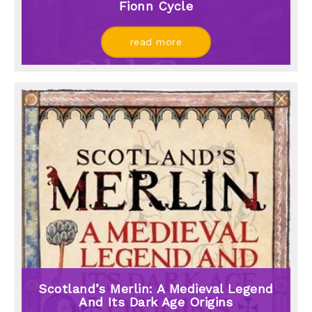
Fionn Cycle
read more
Scotland’s Merlin: A Medieval Legend
And Its Dark Age Origins