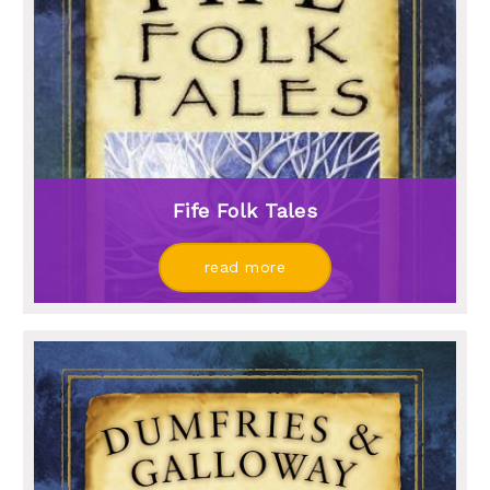
Fife Folk Tales
read more