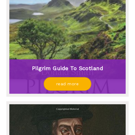
Pilgrim Guide To Scotland
read more