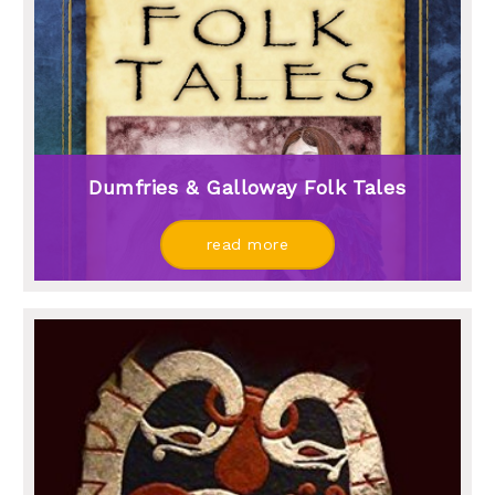
Dumfries & Galloway Folk Tales
read more