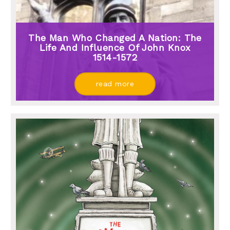
The Man Who Changed A Nation: The
Life And Influence Of John Knox
1514-1572
read more