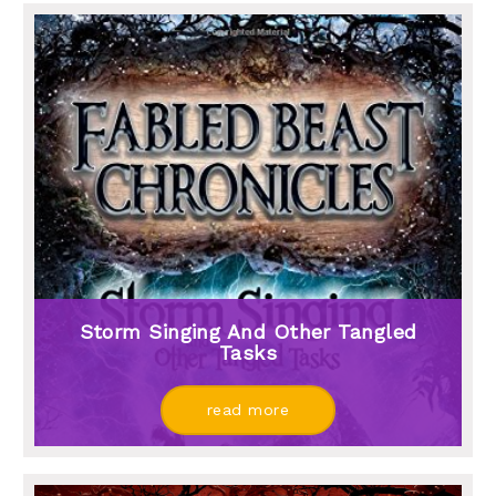
Storm Singing And Other Tangled
Tasks
read more