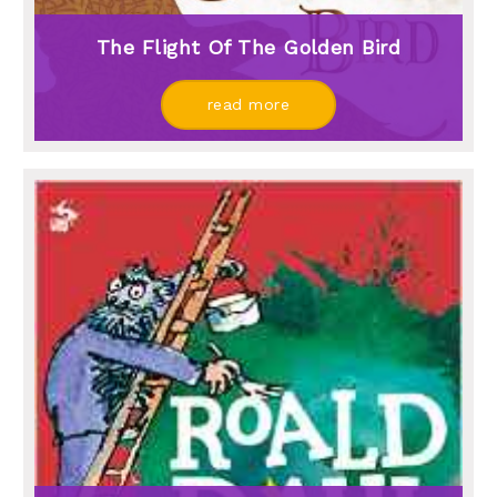
The Flight Of The Golden Bird
read more