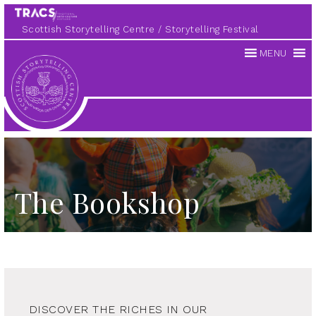
Scottish Storytelling Centre
Storytelling Festival
MENU
Scottish
Storytelling
Centre
The Bookshop
DISCOVER THE RICHES IN OUR