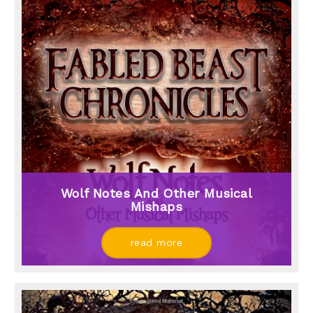
Wolf Notes And Other Musical
Mishaps
read more