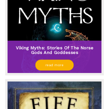
Viking Myths: Stories Of The Norse
Gods And Goddesses
read more