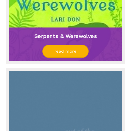
Serpents & Werewolves
read more