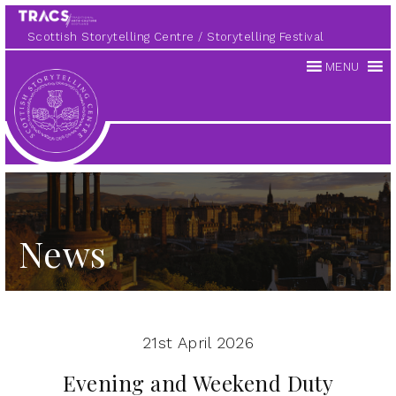
Scottish Storytelling Centre
Storytelling Festival
MENU
Scottish
Storytelling
Centre
News
21st April 2026
Evening and Weekend Duty