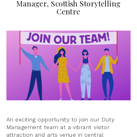
Manager, Scottish Storytelling
Centre
An exciting opportunity to join our Duty
Management team at a vibrant visitor
attraction and arts venue in central