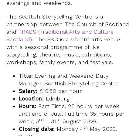
evenings and weekends.
The Scottish Storytelling Centre is a
partnership between The Church of Scotland
and
TRACS (Traditional Arts and Culture
Scotland)
. The SSC is a vibrant arts venue
with a seasonal programme of live
storytelling, theatre, music, exhibitions,
workshops, family events, and festivals.
Title:
Evening and Weekend Duty
Manager, Scottish Storytelling Centre
Salary:
£16.50 per hour
Location:
Edinburgh
Hours:
Part Time, 20 hours per week
until end of July, Full time 35 hours per
rd
st
week, 3
– 31
August 2026.
th
Closing date:
Monday 4
May 2026,