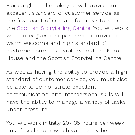
Edinburgh. In the role you will provide an
excellent standard of customer service as
the first point of contact for all visitors to
the
Scottish Storytelling Centre
. You will work
with colleagues and partners to provide a
warm welcome and high standard of
customer care to all visitors to John Knox
House and the Scottish Storytelling Centre.
As well as having the ability to provide a high
standard of customer service, you must also
be able to demonstrate excellent
communication, and interpersonal skills will
have the ability to manage a variety of tasks
under pressure.
You will work initially 20- 35 hours per week
on a flexible rota which will mainly be