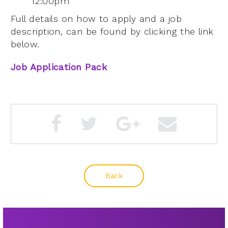
12:00pm
Full details on how to apply and a job
description, can be found by clicking the link
below.
Job Application Pack
Back