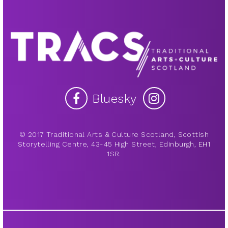
Bluesky
© 2017 Traditional Arts & Culture Scotland, Scottish
Storytelling Centre, 43-45 High Street, Edinburgh, EH1
1SR.