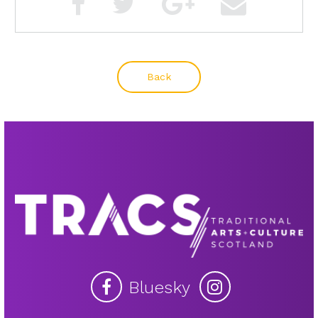
Back
Bluesky