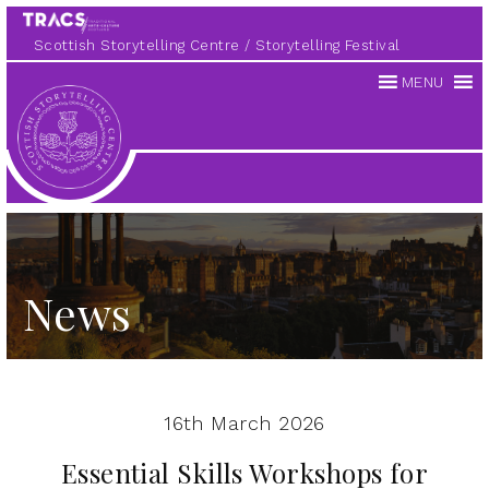
Scottish Storytelling Centre
Storytelling Festival
MENU
Scottish
Storytelling
Centre
News
16th March 2026
Essential Skills Workshops for