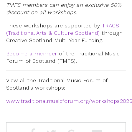
TMFS members can enjoy an exclusive 50%
discount on all workshops.
These workshops are supported by
TRACS
(Traditional Arts & Culture Scotland)
through
Creative Scotland Multi-Year Funding.
Become a member
of the Traditional Music
Forum of Scotland (TMFS).
View all the Traditional Music Forum of
Scotland’s workshops:
www.traditionalmusicforum.org/workshops202