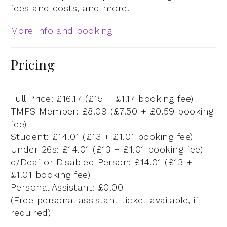
fees and costs, and more.
More info and booking
Pricing
Full Price: £16.17 (£15 + £1.17 booking fee)
TMFS Member: £8.09 (£7.50 + £0.59 booking
fee)
Student: £14.01 (£13 + £1.01 booking fee)
Under 26s: £14.01 (£13 + £1.01 booking fee)
d/Deaf or Disabled Person: £14.01 (£13 +
£1.01 booking fee)
Personal Assistant: £0.00
(Free personal assistant ticket available, if
required)