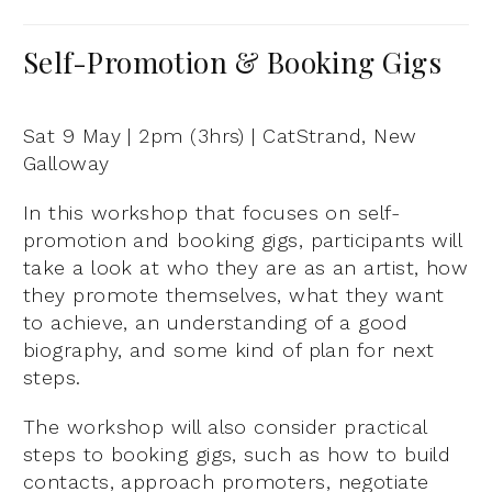
Self-Promotion & Booking Gigs
Sat 9 May | 2pm (3hrs) | CatStrand, New
Galloway
In this workshop that focuses on self-
promotion and booking gigs, participants will
take a look at who they are as an artist, how
they promote themselves, what they want
to achieve, an understanding of a good
biography, and some kind of plan for next
steps.
The workshop will also consider practical
steps to booking gigs, such as how to build
contacts, approach promoters, negotiate