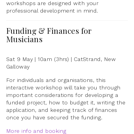
workshops are designed with your
professional development in mind.
Funding & Finances for
Musicians
Sat 9 May | 10am (3hrs) | CatStrand, New
Galloway
For individuals and organisations, this
interactive workshop will take you through
important considerations for developing a
funded project, how to budget it, writing the
application, and keeping track of finances
once you have secured the funding.
More info and booking