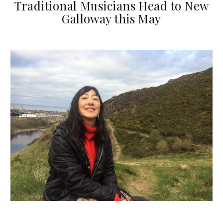
Traditional Musicians Head to New
Galloway this May