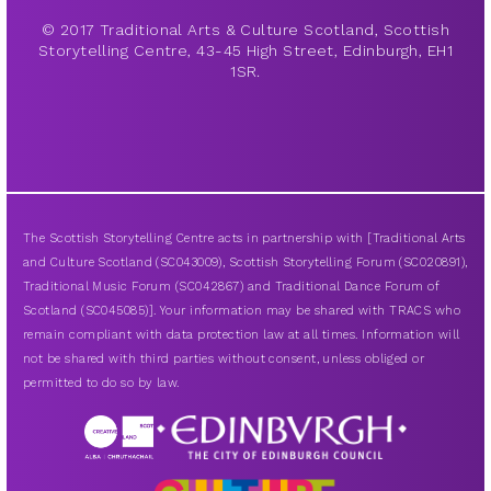
© 2017 Traditional Arts & Culture Scotland, Scottish
Storytelling Centre, 43-45 High Street, Edinburgh, EH1
1SR.
The Scottish Storytelling Centre acts in partnership with [Traditional Arts
and Culture Scotland (SC043009), Scottish Storytelling Forum (SC020891),
Traditional Music Forum (SC042867) and Traditional Dance Forum of
Scotland (SC045085)]. Your information may be shared with TRACS who
remain compliant with data protection law at all times. Information will
not be shared with third parties without consent, unless obliged or
permitted to do so by law.