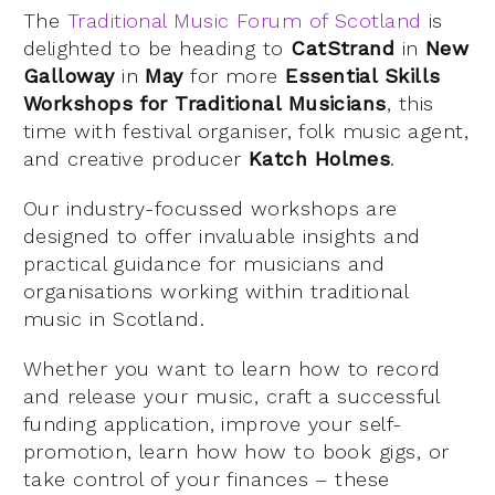
The
Traditional Music Forum of Scotland
is
delighted to be heading to
CatStrand
in
New
Galloway
in
May
for more
Essential Skills
Workshops for Traditional Musicians
, this
time with festival organiser, folk music agent,
and creative producer
Katch Holmes
.
Our industry-focussed workshops are
designed to offer invaluable insights and
practical guidance for musicians and
organisations working within traditional
music in Scotland.
Whether you want to learn how to record
and release your music, craft a successful
funding application, improve your self-
promotion, learn how how to book gigs, or
take control of your finances – these