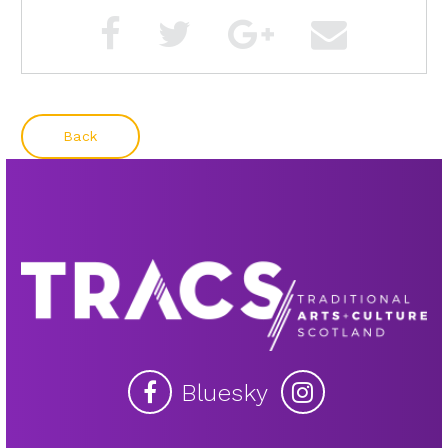
Back
Bluesky