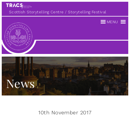
Scottish Storytelling Centre
Storytelling Festival
MENU
Scottish
Storytelling
Centre
News
10th November 2017