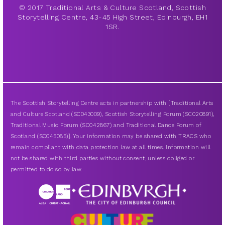
© 2017 Traditional Arts & Culture Scotland, Scottish
Storytelling Centre, 43-45 High Street, Edinburgh, EH1
1SR.
The Scottish Storytelling Centre acts in partnership with [Traditional Arts
and Culture Scotland (SC043009), Scottish Storytelling Forum (SC020891),
Traditional Music Forum (SC042867) and Traditional Dance Forum of
Scotland (SC045085)]. Your information may be shared with TRACS who
remain compliant with data protection law at all times. Information will
not be shared with third parties without consent, unless obliged or
permitted to do so by law.