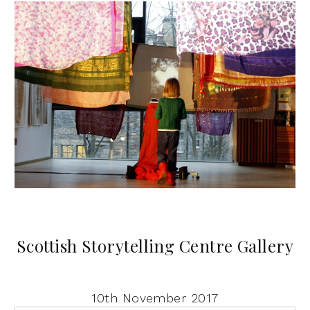
Scottish Storytelling Centre Gallery
10th November 2017