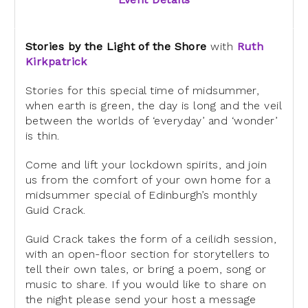
Stories by the Light of the Shore
with
Ruth
Kirkpatrick
Stories for this special time of midsummer,
when earth is green, the day is long and the veil
between the worlds of ‘everyday’ and ‘wonder’
is thin.
Come and lift your lockdown spirits, and join
us from the comfort of
your own home for a
midsummer special of Edinburgh’s monthly
Guid Crack.
Guid Crack takes the form of a ceilidh session,
with an open-floor
section for storytellers to
tell their own tales, or bring a poem, song
or
music to share. If you would like to share on
the night please send
your host a message