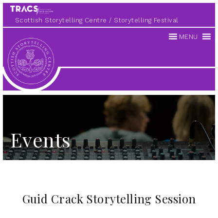
Scottish Storytelling Centre
Storytelling Festival
MENU
Scottish
Storytelling
Centre
Events
Guid Crack Storytelling Session