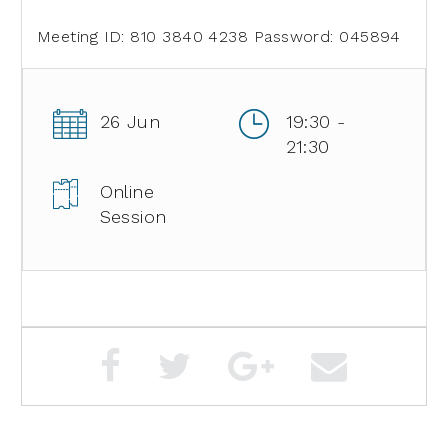
Meeting ID: 810 3840 4238
Password: 045894
26 Jun
19:30 -
21:30
Online
Session