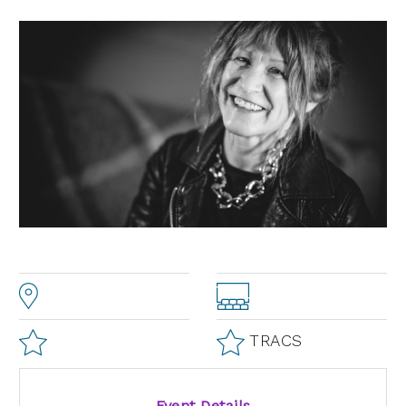
TRACS
Event Details