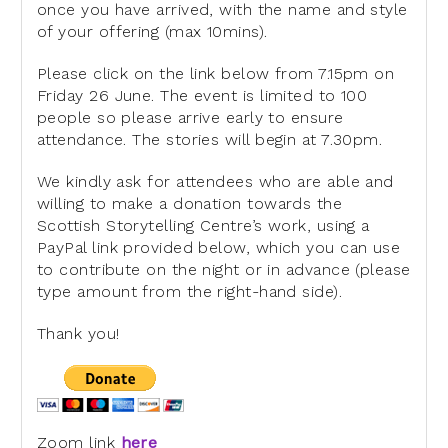
once you have arrived, with the name and style
of
your offering (max 10mins).
Please click on the link below from 7.15pm on
Friday 26 June. The event
is limited to 100
people so please arrive early to ensure
attendance.
The stories will begin at 7.30pm.
We kindly ask for attendees who are able and
willing to make a donation
towards the
Scottish Storytelling Centre’s work, using a
PayPal link
provided below, which you can use
to contribute on the night or in
advance (please
type amount from the right-hand side).
Thank you!
Zoom link
here