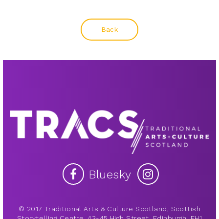
Back
Bluesky
© 2017 Traditional Arts & Culture Scotland, Scottish
Storytelling Centre, 43-45 High Street, Edinburgh, EH1