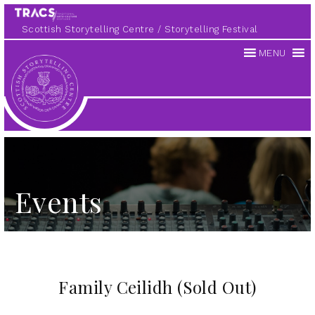
Scottish Storytelling Centre
Storytelling Festival
MENU
Scottish
Storytelling
Centre
Events
Family Ceilidh (Sold Out)