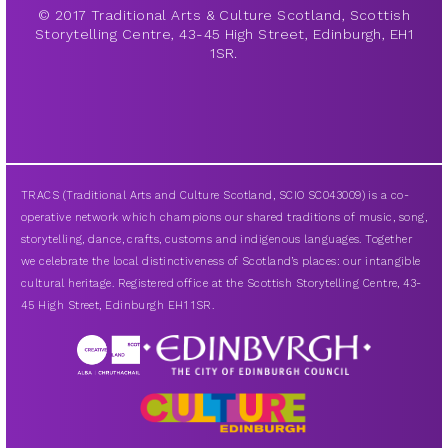
© 2017 Traditional Arts & Culture Scotland, Scottish
Storytelling Centre, 43-45 High Street, Edinburgh, EH1
1SR.
TRACS (Traditional Arts and Culture Scotland, SCIO SC043009) is a co-
operative network which champions our shared traditions of music, song,
storytelling, dance, crafts, customs and indigenous languages. Together
we celebrate the local distinctiveness of Scotland’s places: our intangible
cultural heritage. Registered office at the Scottish Storytelling Centre, 43-
45 High Street, Edinburgh EH1 1SR.