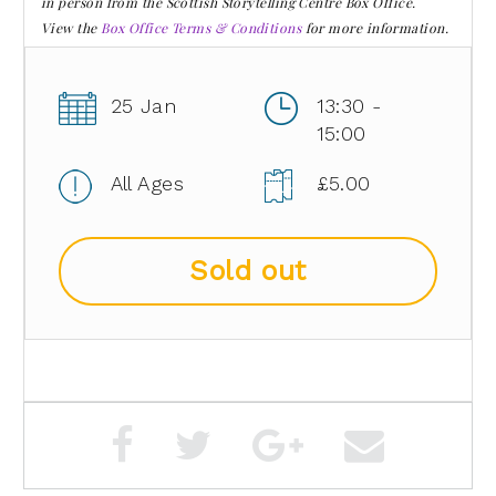
in person from the Scottish Storytelling Centre Box Office.
View the
Box Office Terms & Conditions
for more information.
25 Jan
13:30 -
15:00
All Ages
£5.00
Sold out