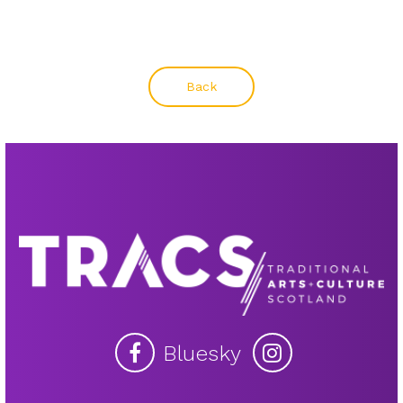
Back
Bluesky