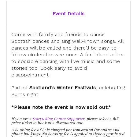
Event Details
Come with family and friends to dance
Scottish dances and sing well-known songs. All
dances will be called and there’ll be easy-to-
follow circles for wee ones. A fun introduction
to sociable dancing with live music and some
stories too. Book early to avoid
disappointment!
Part of
Scotland’s Winter Festivals
, celebrating
Burns night.
*Please note the event is now sold out.*
If you are a
Storytelling Centre Supporter
, please select a full
price ticket to book at a discounted rate.
A booking fee of £1 is charged per transaction for online and
phone bookings. No booking fee is applied to tickets purchased