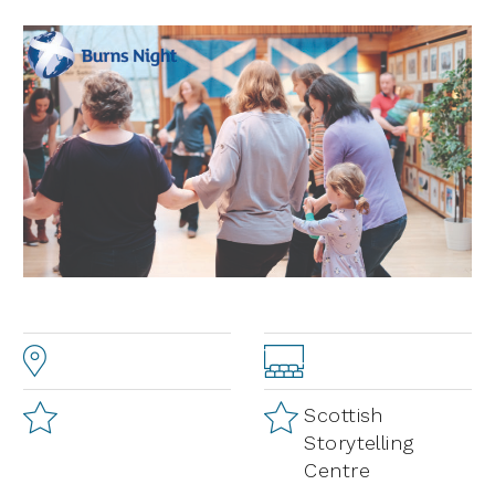
Scottish
Storytelling
Centre