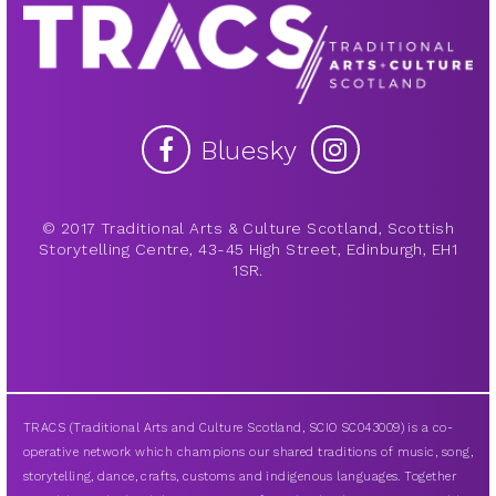
Bluesky
© 2017 Traditional Arts & Culture Scotland, Scottish
Storytelling Centre, 43-45 High Street, Edinburgh, EH1
1SR.
TRACS (Traditional Arts and Culture Scotland, SCIO SC043009) is a co-
operative network which champions our shared traditions of music, song,
storytelling, dance, crafts, customs and indigenous languages. Together