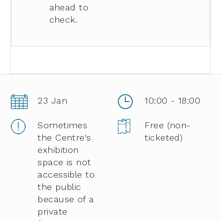
ahead to
check.
23 Jan
10:00 - 18:00
Sometimes
Free (non-
the Centre's
ticketed)
exhibition
space is not
accessible to
the public
because of a
private