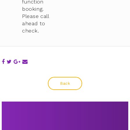
function
booking.
Please call
ahead to
check.
Back