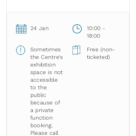
24 Jan
10:00 -
18:00
Sometimes
Free (non-
the Centre's
ticketed)
exhibition
space is not
accessible
to the
public
because of
a private
function
booking.
Please call