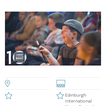
Edinburgh
International