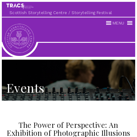
Scottish Storytelling Centre
Storytelling Festival
MENU
Scottish
Storytelling
Centre
Events
The Power of Perspective: An
Exhibition of Photographic Illusions