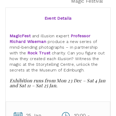
Magic Festival
Event Details
MagicFest
and illusion expert
Professor
Richard Wiseman
produce a new series of
mind-bending photographs – in partnership
with the
Rock Trust
charity. Can you figure out
how they created each illusion? Witness the
magic at the Storytelling Centre, unlock the
secrets at the Museum of Edinburgh.
Exhibition runs from Mon 23 Dec – Sat 4 Jan
and Sat 11 – Sat 25 Jan.
25 Jan
10:00 -