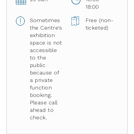
18:00
Sometimes
Free (non-
the Centre's
ticketed)
exhibition
space is not
accessible
to the
public
because of
a private
function
booking.
Please call
ahead to
check.