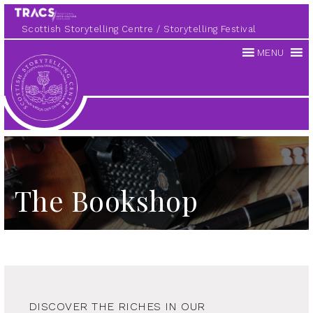
Scottish Storytelling Centre
Storytelling Festival
MENU
Scottish
Storytelling
Centre
The Bookshop
DISCOVER THE RICHES IN OUR