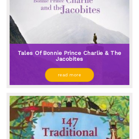
Tales Of Bonnie Prince Charlie & The
Jacobites
read more