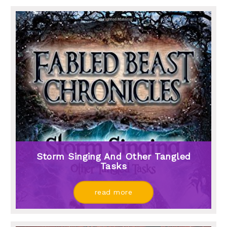
Storm Singing And Other Tangled
Tasks
read more