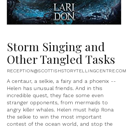
Storm Singing and
Other Tangled Tasks
RECEPTION@SCOTTISHSTORYTELLINGCENTRE.COM
A centaur, a selkie, a fairy and a phoenix --
Helen has unusual friends. And in this
incredible quest, they face some even
stranger opponents, from mermaids to
angry killer whales. Helen must help Rona
the selkie to win the most important
contest of the ocean world, and stop the