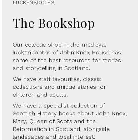
LUCKENBOOTHS
The Bookshop
Our eclectic shop in the medieval
luckenbooths of John Knox House has
some of the best resources for stories
and storytelling in Scotland.
We have staff favourites, classic
collections and unique stories for
children and adults.
We have a specialist collection of
Scottish History books about John Knox,
Mary, Queen of Scots and the
Reformation in Scotland, alongside
landscapes and local interest.