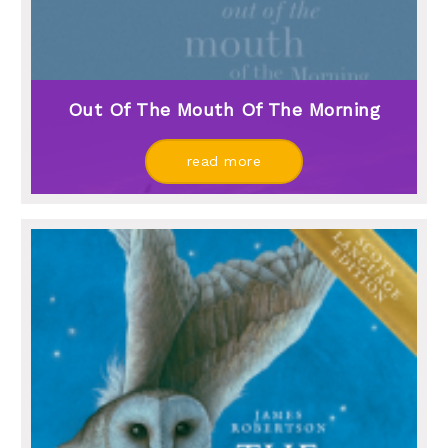
Out Of The Mouth Of The Morning
read more