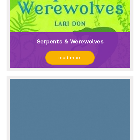
Serpents & Werewolves
read more