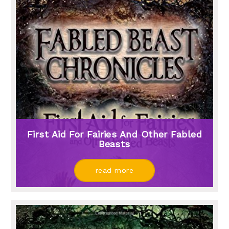
First Aid For Fairies And Other Fabled
Beasts
read more