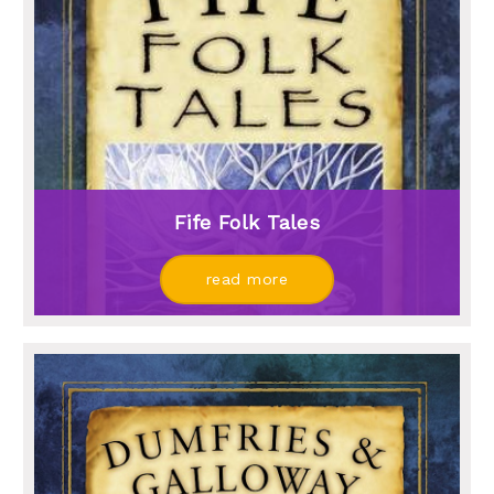
Fife Folk Tales
read more