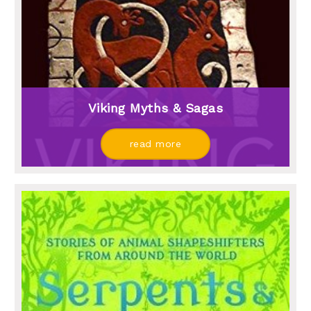
Viking Myths & Sagas
read more