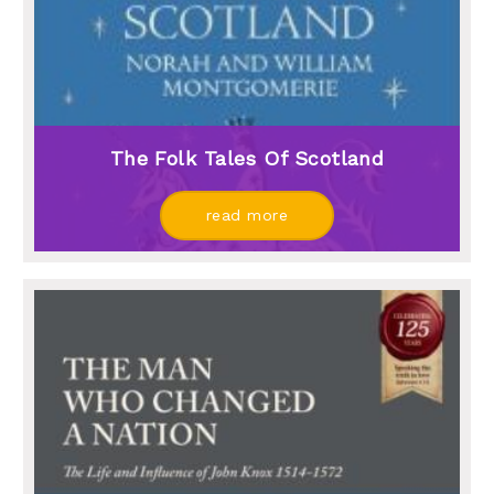
The Folk Tales Of Scotland
read more