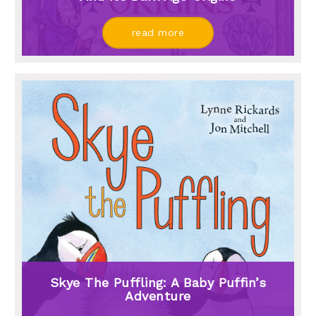
read more
Skye The Puffling: A Baby Puffin’s
Adventure