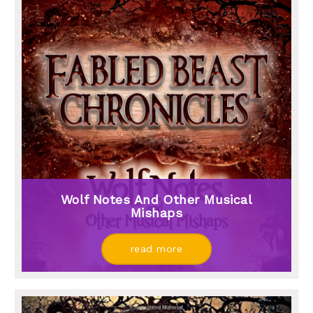
Wolf Notes And Other Musical
Mishaps
read more