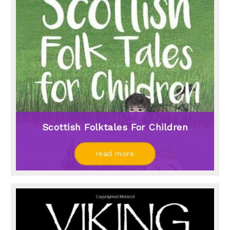
Scottish Folktales For Children
read more