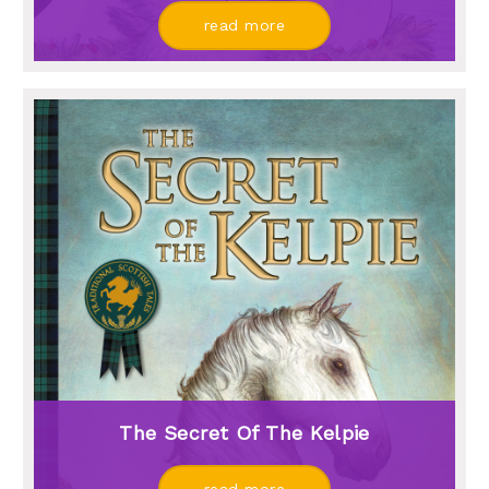
read more
The Secret Of The Kelpie