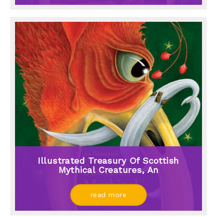
Illustrated Treasury Of Scottish
Mythical Creatures, An
read more