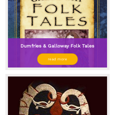
Dumfries & Galloway Folk Tales
read more