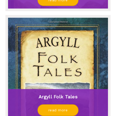
read more
Argyll Folk Tales
read more