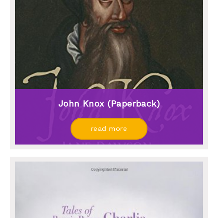
John Knox (paperback)
read more