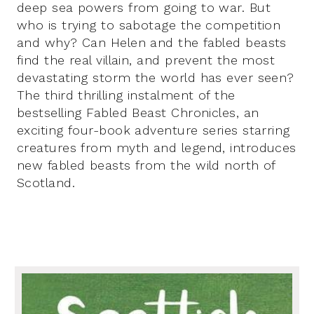
deep sea powers from going to war. But
who is trying to sabotage the competition
and why? Can Helen and the fabled beasts
find the real villain, and prevent the most
devastating storm the world has ever seen?
The third thrilling instalment of the
bestselling Fabled Beast Chronicles, an
exciting four-book adventure series starring
creatures from myth and legend, introduces
new fabled beasts from the wild north of
Scotland.