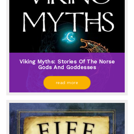
Viking Myths: Stories Of The Norse
Gods And Goddesses
read more