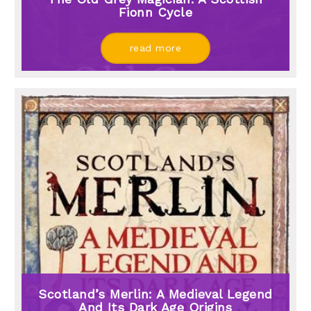
Fionn Cycle
read more
Scotland’s Merlin: A Medieval Legend
And Its Dark Age Origins