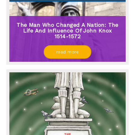
The Man Who Changed A Nation: The
Life And Influence Of John Knox
1514-1572
read more