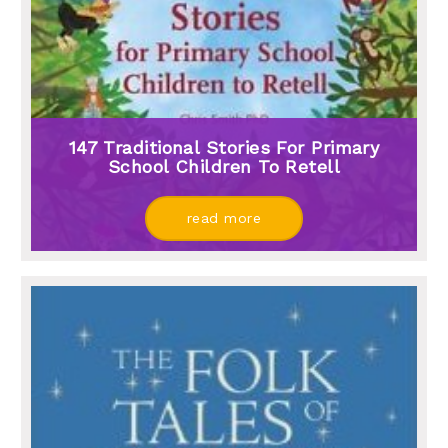
147 Traditional Stories For Primary
School Children To Retell
read more