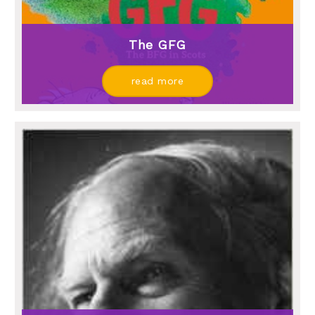
The GFG
read more