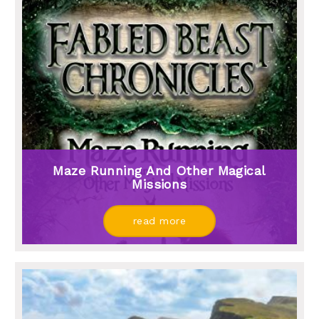
Maze Running And Other Magical
Missions
read more