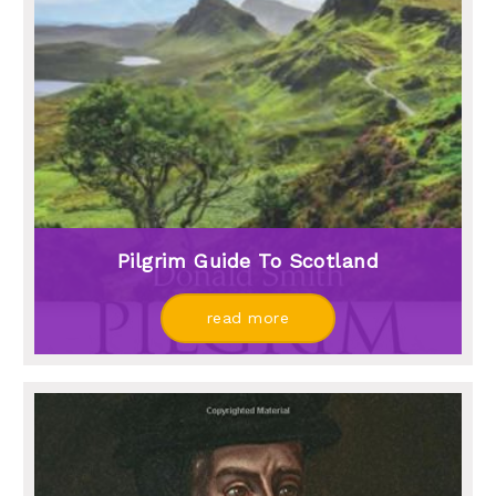
Pilgrim Guide To Scotland
read more