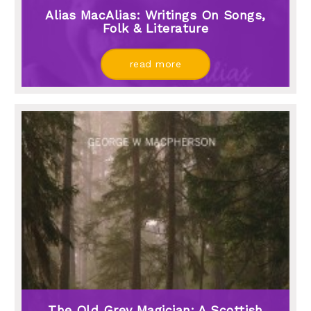
Alias MacAlias: Writings On Songs,
Folk & Literature
read more
The Old Grey Magician: A Scottish