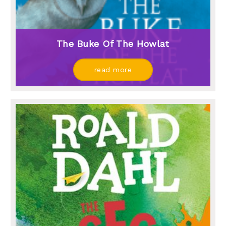
The Buke Of The Howlat
read more