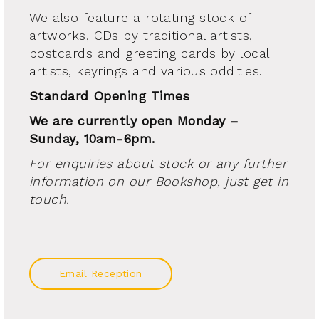
We also feature a rotating stock of
artworks, CDs by traditional artists,
postcards and greeting cards by local
artists, keyrings and various oddities.
Standard Opening Times
We are currently open Monday –
Sunday, 10am-6pm.
For enquiries about stock or any further
information on our Bookshop, just get in
touch.
Email Reception