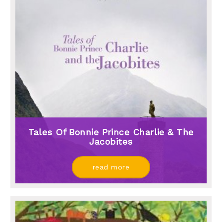
Tales Of Bonnie Prince Charlie & The
Jacobites
read more