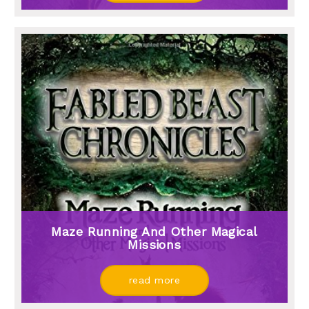
Maze Running And Other Magical
Missions
read more