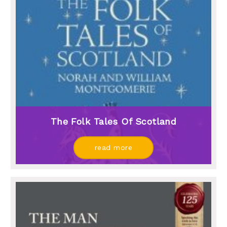
The Folk Tales Of Scotland
read more