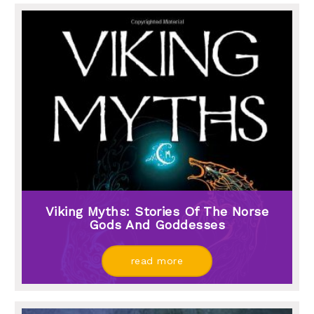
Viking Myths: Stories Of The Norse
Gods And Goddesses
read more