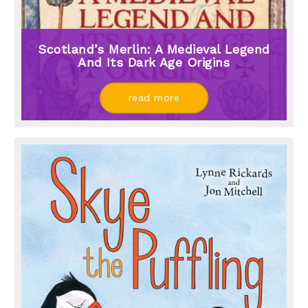
Scotland’s Merlin: A Medieval Legend
And Its Dark Age Origins
read more