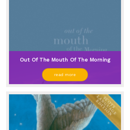
Out Of The Mouth Of The Morning
read more