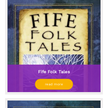
Fife Folk Tales
read more