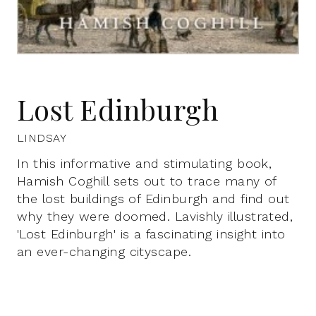
Lost Edinburgh
LINDSAY
In this informative and stimulating book,
Hamish Coghill sets out to trace many of
the lost buildings of Edinburgh and find out
why they were doomed. Lavishly illustrated,
'Lost Edinburgh' is a fascinating insight into
an ever-changing cityscape.