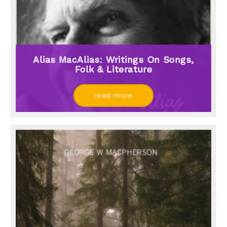
Alias MacAlias: Writings On Songs,
Folk & Literature
read more