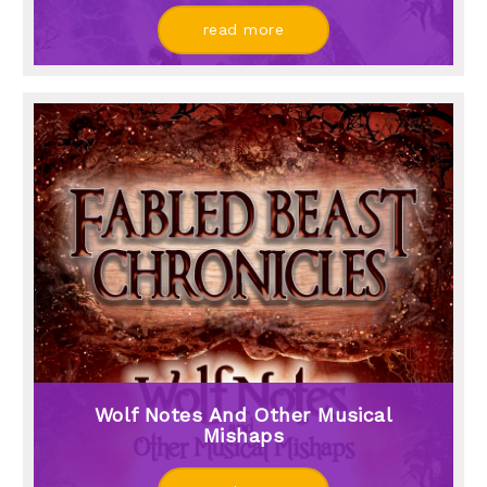
read more
Wolf Notes And Other Musical
Mishaps