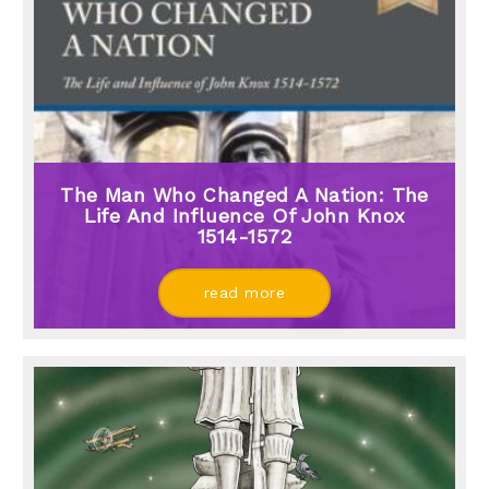
The Man Who Changed A Nation: The
Life And Influence Of John Knox
1514-1572
read more