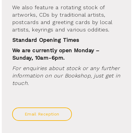
We also feature a rotating stock of
artworks, CDs by traditional artists,
postcards and greeting cards by local
artists, keyrings and various oddities.
Standard Opening Times
We are currently open Monday –
Sunday, 10am-6pm.
For enquiries about stock or any further
information on our Bookshop, just get in
touch.
Email Reception