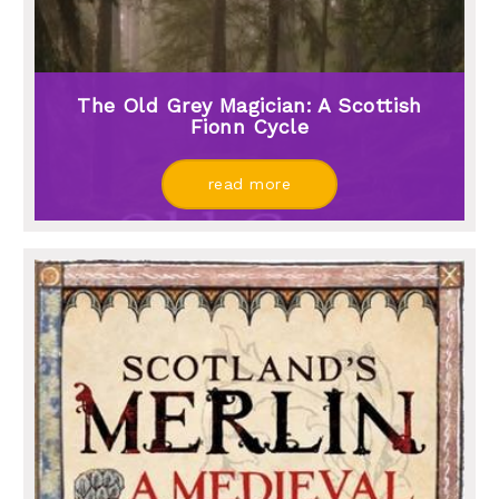
The Old Grey Magician: A Scottish
Fionn Cycle
read more