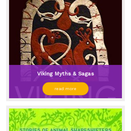
Viking Myths & Sagas
read more