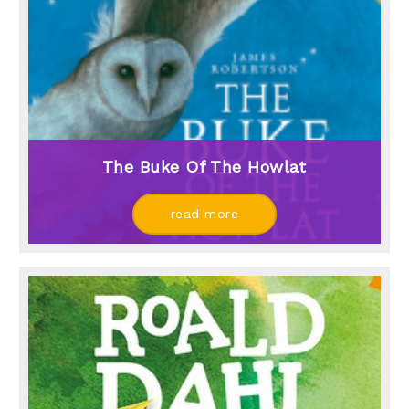
The Buke Of The Howlat
read more