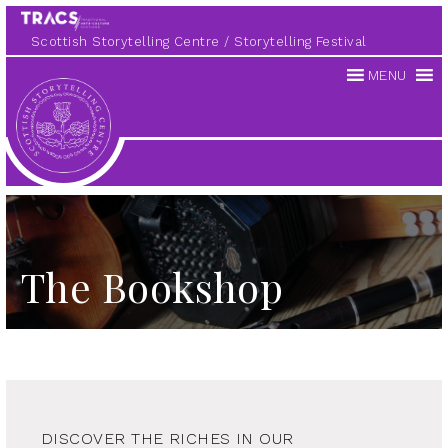
Scottish Storytelling Centre
Storytelling Festival
MENU
Scottish
Storytelling
Centre
The Bookshop
DISCOVER THE RICHES IN OUR