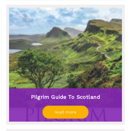
Pilgrim Guide To Scotland
read more