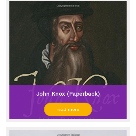
John Knox (paperback)
read more