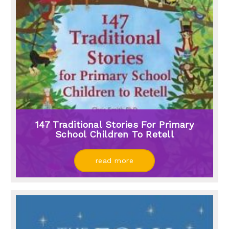
147 Traditional Stories For Primary
School Children To Retell
read more