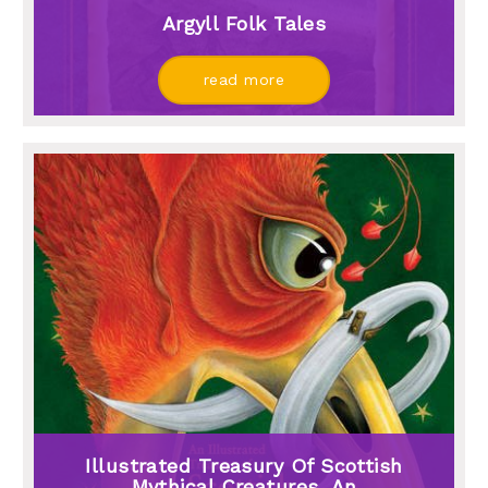
Argyll Folk Tales
read more
Illustrated Treasury Of Scottish
Mythical Creatures, An