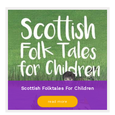
Scottish Folktales For Children
read more