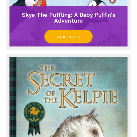
Skye The Puffling: A Baby Puffin’s
Adventure
read more