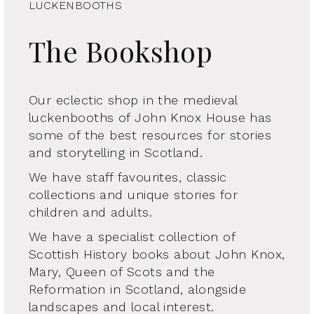
LUCKENBOOTHS
The Bookshop
Our eclectic shop in the medieval
luckenbooths of John Knox House has
some of the best resources for stories
and storytelling in Scotland.
We have staff favourites, classic
collections and unique stories for
children and adults.
We have a specialist collection of
Scottish History books about John Knox,
Mary, Queen of Scots and the
Reformation in Scotland, alongside
landscapes and local interest.