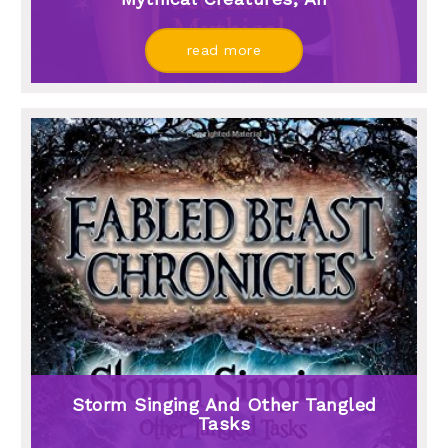
read more
Storm Singing And Other Tangled
Tasks