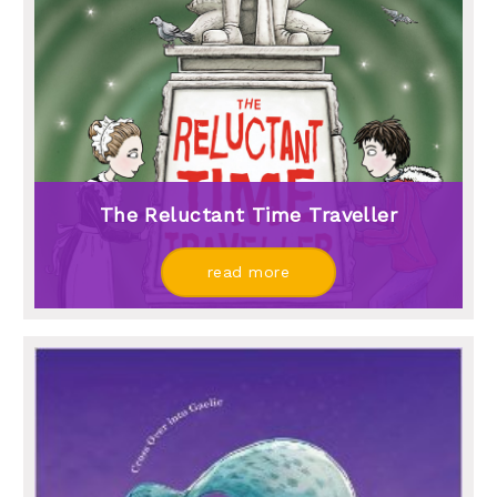
The Reluctant Time Traveller
read more