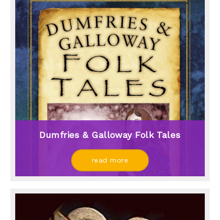
Dumfries & Galloway Folk Tales
read more