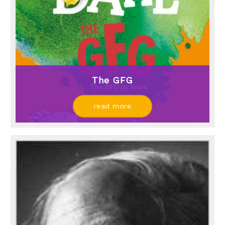
The GFG
read more