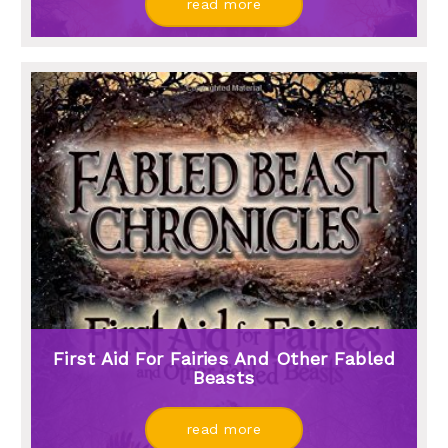
read more
First Aid For Fairies And Other Fabled
Beasts
read more