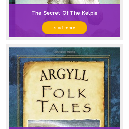
The Secret Of The Kelpie
read more