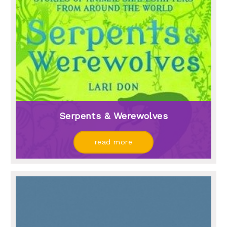
Serpents & Werewolves
read more