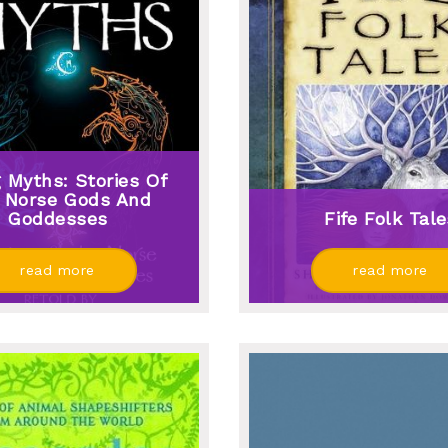
g Myths: Stories Of
 Norse Gods And
Goddesses
Fife Folk Tal
read more
read more