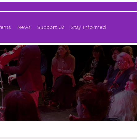
vents
News
Support Us
Stay Informed