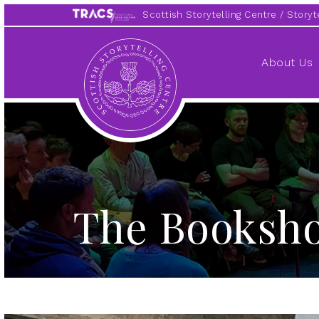
Scottish Storytelling Centre
Storyte
Scottish
Storytelling
About Us
Centre
The Booksh