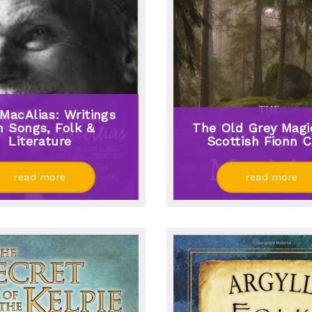
 MacAlias: Writings
 Songs, Folk &
The Old Grey Magic
Literature
Scottish Fionn C
read more
read more