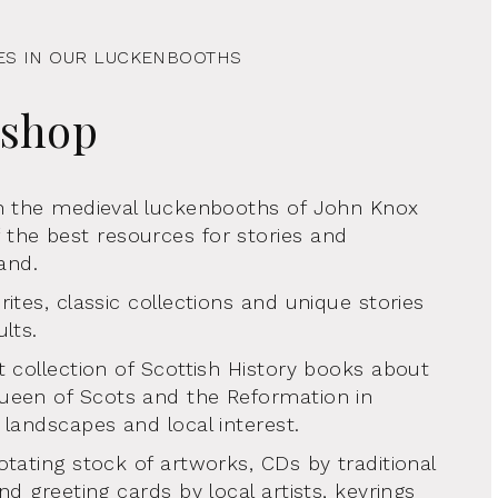
ES IN OUR LUCKENBOOTHS
kshop
in the medieval luckenbooths of John Knox
the best resources for stories and
land.
ites, classic collections and unique stories
lts.
t collection of Scottish History books about
ueen of Scots and the Reformation in
 landscapes and local interest.
otating stock of artworks, CDs by traditional
nd greeting cards by local artists, keyrings