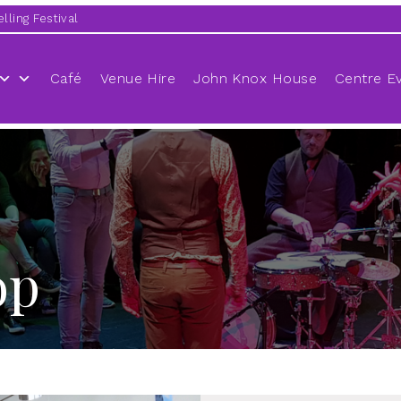
lling Festival
Café
Venue Hire
John Knox House
Centre E
op