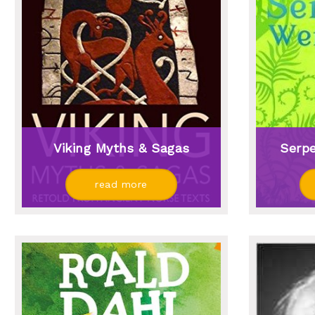
Viking Myths & Sagas
Serp
read more