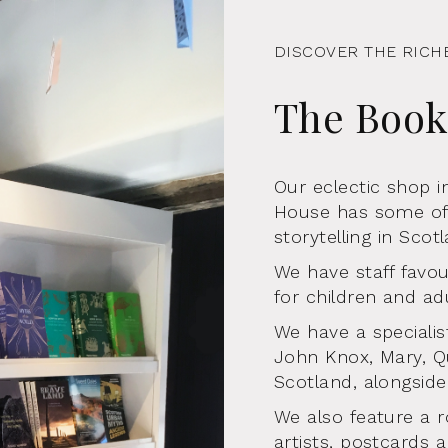
DISCOVER THE RICH
The Boo
Our eclectic shop 
House has some of 
storytelling in Scot
We have staff favour
for children and adu
We have a specialis
John Knox, Mary, Q
Scotland, alongside
We also feature a r
artists, postcards a