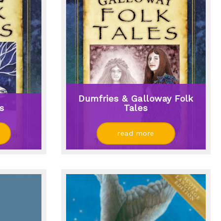
Dumfries & Galloway Folk
es
Tales
read more