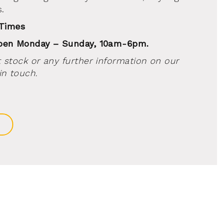
.
 Times
open Monday – Sunday, 10am-6pm.
 stock or any further information on our
in touch.