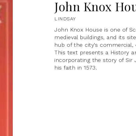
John Knox Ho
LINDSAY
John Knox House is one of Sc
medieval buildings, and its si
hub of the city's commercial, c
This text presents a History an
incorporating the story of S
his faith in 1573.