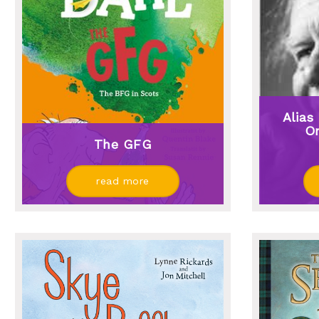
Alias
On
The GFG
read more