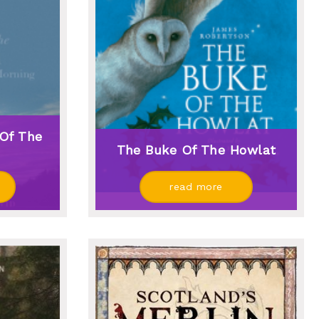
Of The
The Buke Of The Howlat
read more