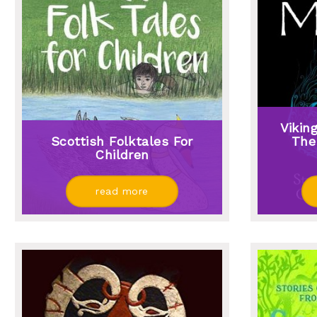
Vikin
Scottish Folktales For
The
Children
read more