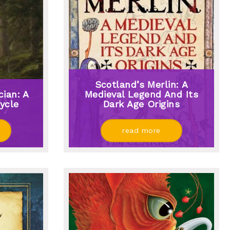
Scotland’s Merlin: A
ian: A
Medieval Legend And Its
ycle
Dark Age Origins
read more