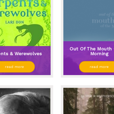
Out Of The Mouth 
ents & Werewolves
Morning
read more
read more