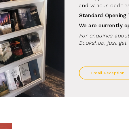
and various oddities
Standard Opening
We are currently 
For enquiries about
Bookshop, just get 
Email Reception