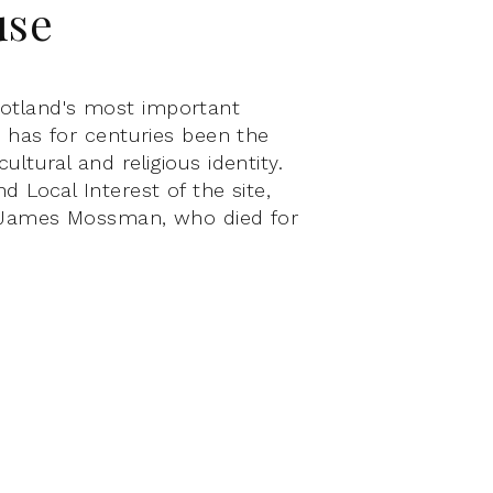
use
otland's most important
te has for centuries been the
ultural and religious identity.
d Local Interest of the site,
ir James Mossman, who died for