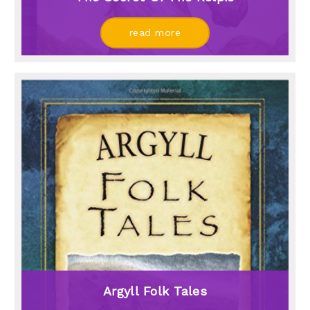
read more
Argyll Folk Tales