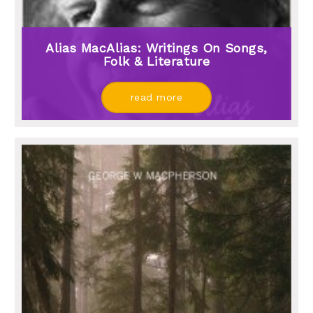
Alias MacAlias: Writings On Songs,
Folk & Literature
read more