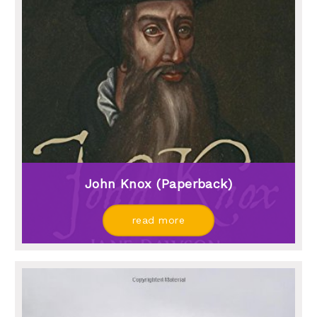
John Knox (paperback)
read more