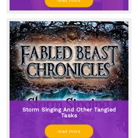
read more
Storm Singing And Other Tangled
Tasks
read more