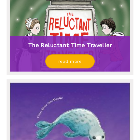
The Reluctant Time Traveller
read more