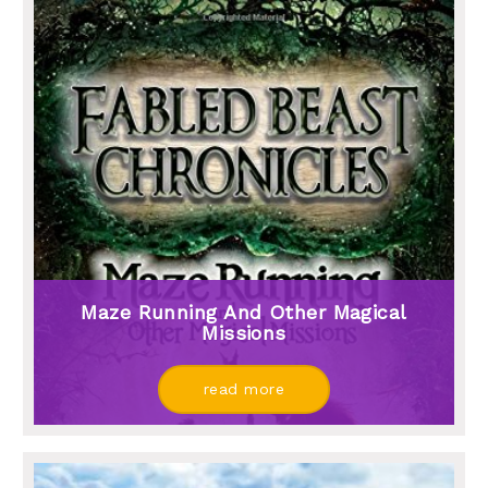
Maze Running And Other Magical
Missions
read more