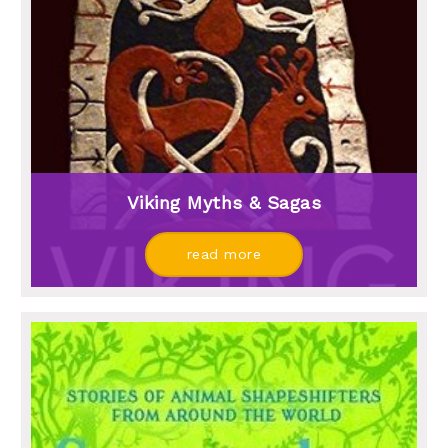
Viking Myths & Sagas
read more