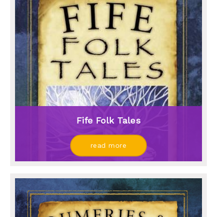
Fife Folk Tales
read more