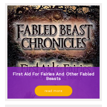
First Aid For Fairies And Other Fabled
Beasts
read more