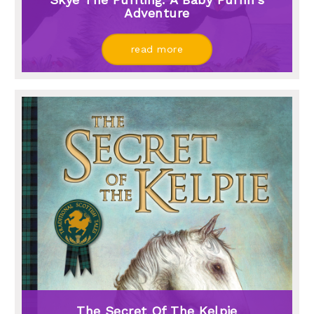
Adventure
read more
The Secret Of The Kelpie