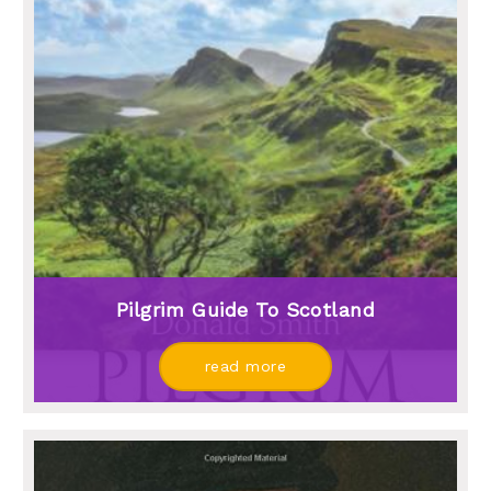
Pilgrim Guide To Scotland
read more