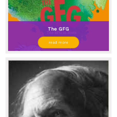
The GFG
read more