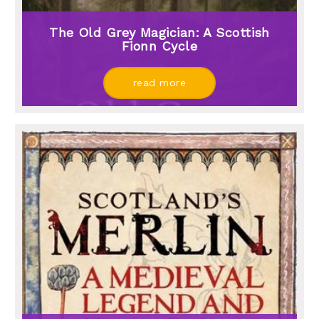
The Old Grey Magician: A Scottish
Fionn Cycle
read more