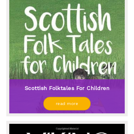
Scottish Folktales For Children
read more