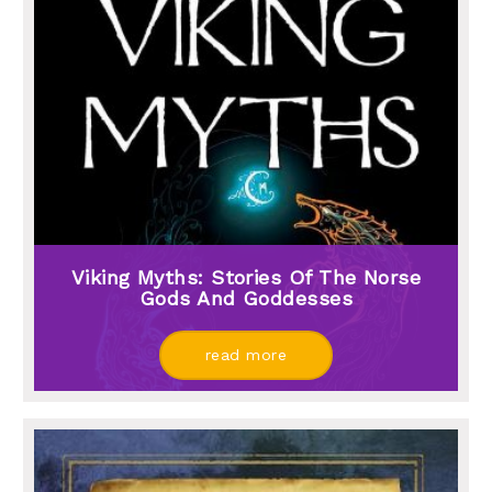
Viking Myths: Stories Of The Norse
Gods And Goddesses
read more