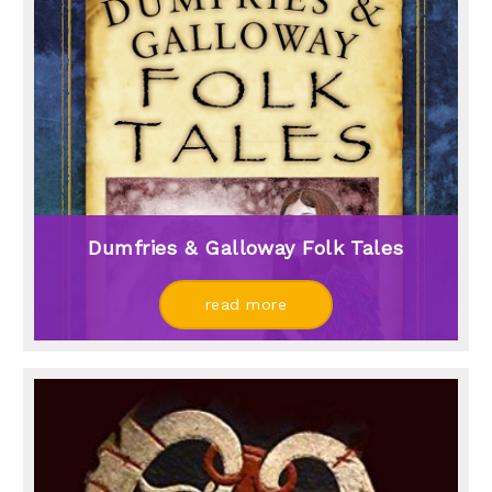
Dumfries & Galloway Folk Tales
read more