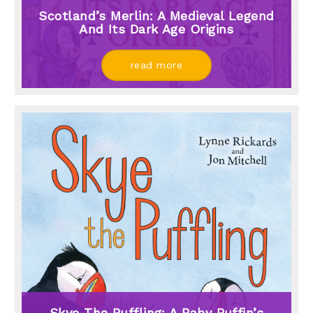
Scotland’s Merlin: A Medieval Legend
And Its Dark Age Origins
read more
Skye The Puffling: A Baby Puffin’s