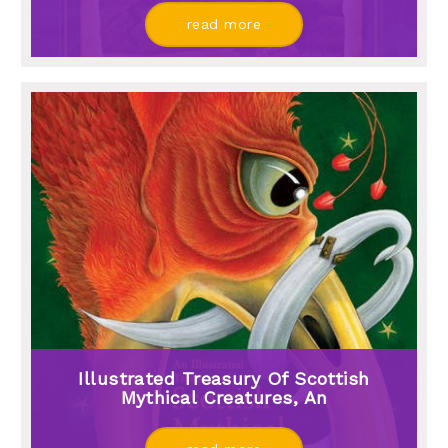
read more
Illustrated Treasury Of Scottish
Mythical Creatures, An