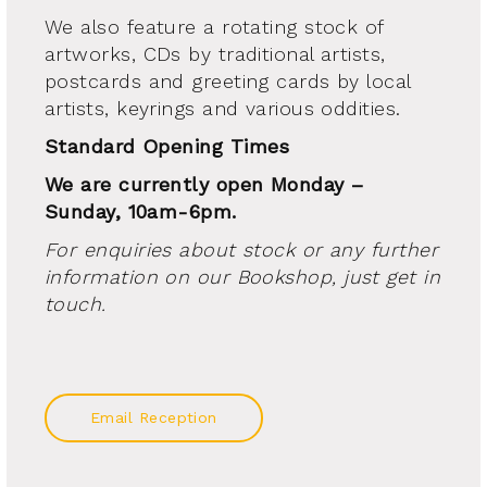
We also feature a rotating stock of
artworks, CDs by traditional artists,
postcards and greeting cards by local
artists, keyrings and various oddities.
Standard Opening Times
We are currently open Monday –
Sunday, 10am-6pm.
For enquiries about stock or any further
information on our Bookshop, just get in
touch.
Email Reception