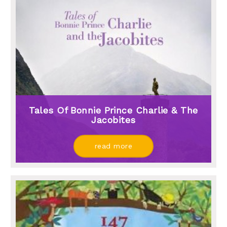
Tales Of Bonnie Prince Charlie & The
Jacobites
read more