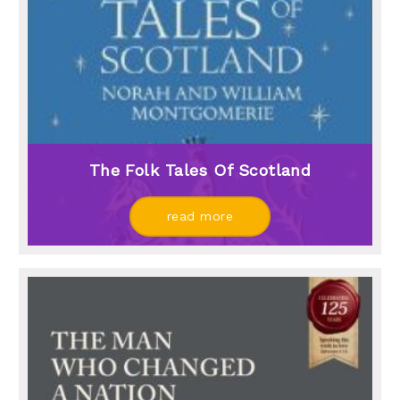
The Folk Tales Of Scotland
read more