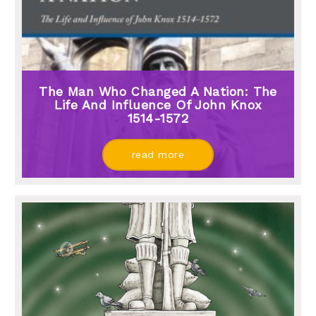
The Man Who Changed A Nation: The
Life And Influence Of John Knox
1514-1572
read more