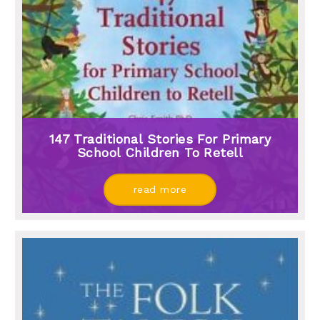
147 Traditional Stories For Primary
School Children To Retell
read more