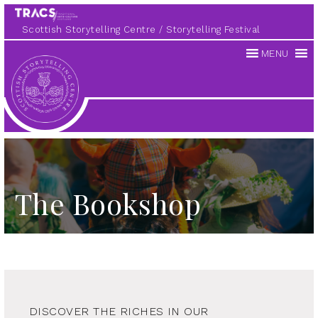
Scottish Storytelling Centre
Storytelling Festival
MENU
Scottish
Storytelling
Centre
The Bookshop
DISCOVER THE RICHES IN OUR