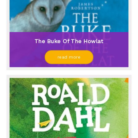
The Buke Of The Howlat
read more