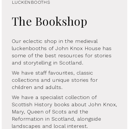
LUCKENBOOTHS
The Bookshop
Our eclectic shop in the medieval
luckenbooths of John Knox House has
some of the best resources for stories
and storytelling in Scotland.
We have staff favourites, classic
collections and unique stories for
children and adults.
We have a specialist collection of
Scottish History books about John Knox,
Mary, Queen of Scots and the
Reformation in Scotland, alongside
landscapes and local interest.