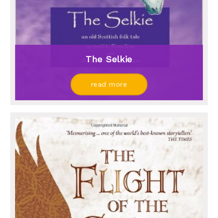
The Selkie
read more