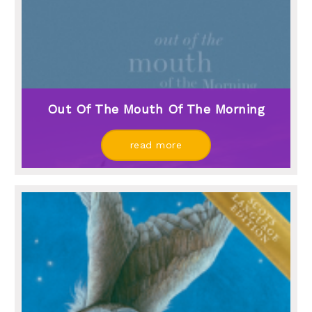
Out Of The Mouth Of The Morning
read more