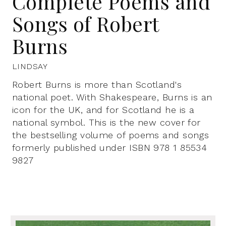
Complete Poems and
Songs of Robert
Burns
LINDSAY
Robert Burns is more than Scotland's
national poet. With Shakespeare, Burns is an
icon for the UK, and for Scotland he is a
national symbol. This is the new cover for
the bestselling volume of poems and songs
formerly published under ISBN 978 1 85534
9827