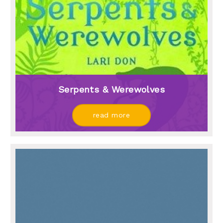
Serpents & Werewolves
read more