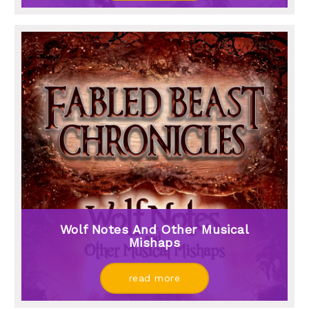
Wolf Notes And Other Musical
Mishaps
read more