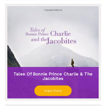
Tales Of Bonnie Prince Charlie & The
Jacobites
read more