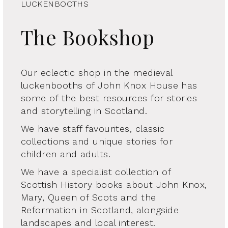
LUCKENBOOTHS
The Bookshop
Our eclectic shop in the medieval
luckenbooths of John Knox House has
some of the best resources for stories
and storytelling in Scotland.
We have staff favourites, classic
collections and unique stories for
children and adults.
We have a specialist collection of
Scottish History books about John Knox,
Mary, Queen of Scots and the
Reformation in Scotland, alongside
landscapes and local interest.