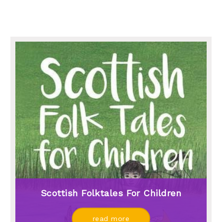
Scottish Folktales For Children
read more