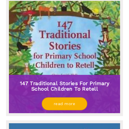
147 Traditional Stories For Primary
School Children To Retell
read more