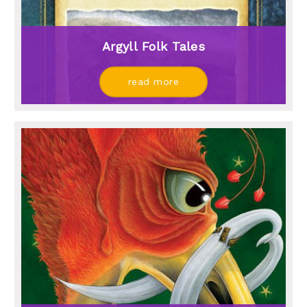
Argyll Folk Tales
read more