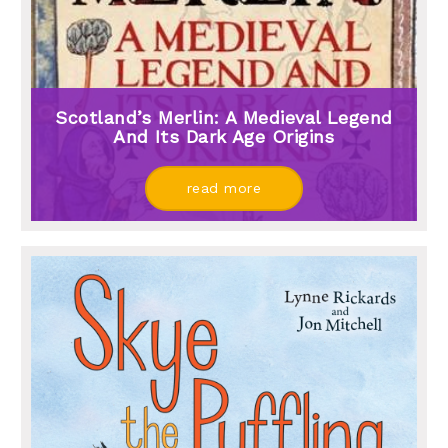
Scotland’s Merlin: A Medieval Legend
And Its Dark Age Origins
read more