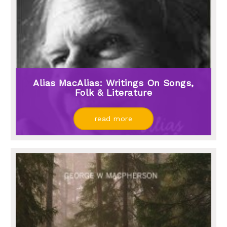
Alias MacAlias: Writings On Songs,
Folk & Literature
read more