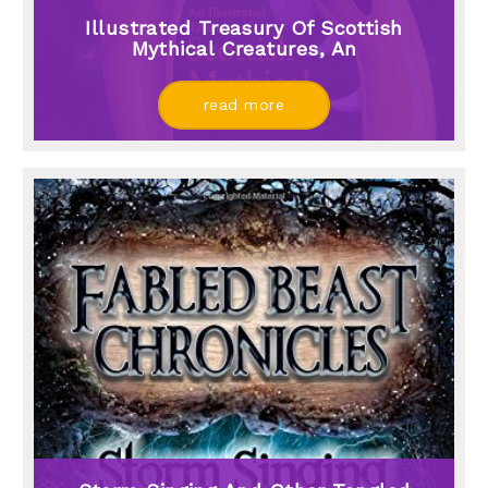
Illustrated Treasury Of Scottish
Mythical Creatures, An
read more