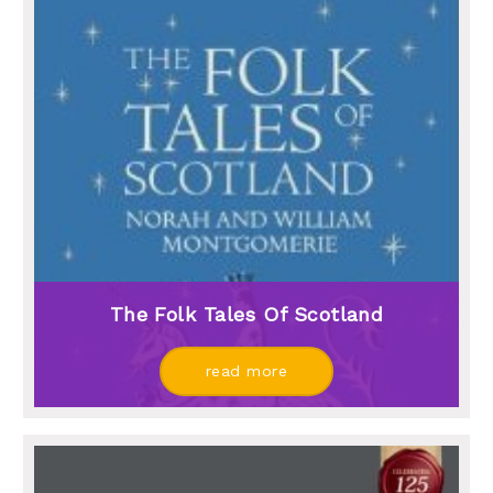
The Folk Tales Of Scotland
read more