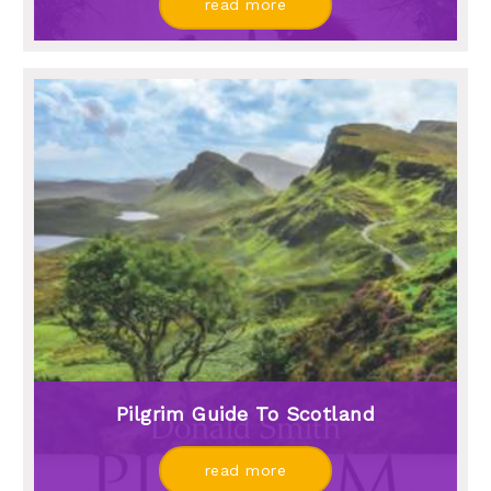
read more
Pilgrim Guide To Scotland
read more