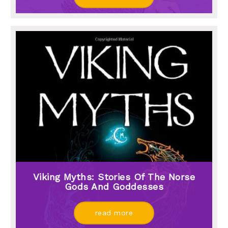
Viking Myths: Stories Of The Norse
Gods And Goddesses
read more