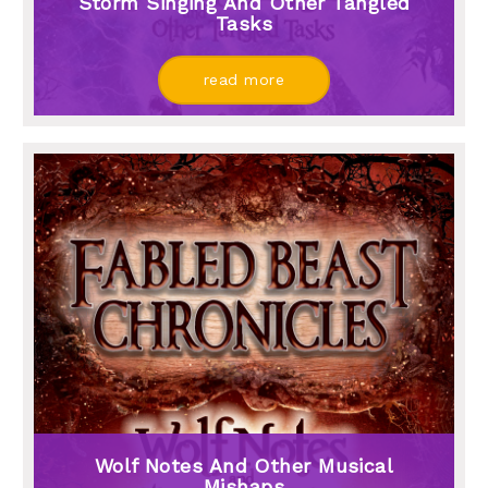
Storm Singing And Other Tangled
Tasks
read more
Wolf Notes And Other Musical
Mishaps