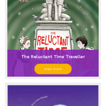
The Reluctant Time Traveller
read more