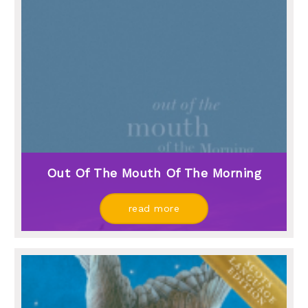
Out Of The Mouth Of The Morning
read more