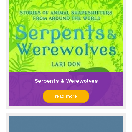
Serpents & Werewolves
read more