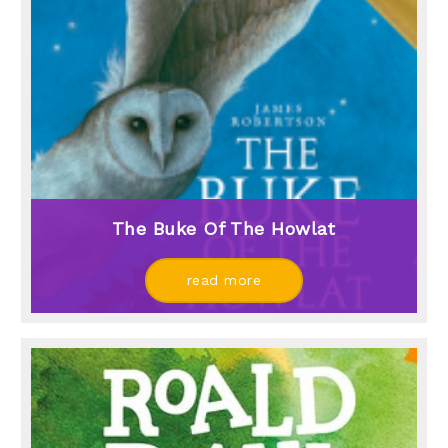
The Buke Of The Howlat
read more