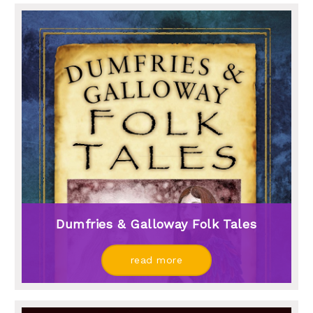
Dumfries & Galloway Folk Tales
read more