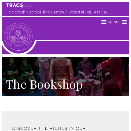
Scottish Storytelling Centre
Storytelling Festival
MENU
Scottish
Storytelling
Centre
The Bookshop
DISCOVER THE RICHES IN OUR