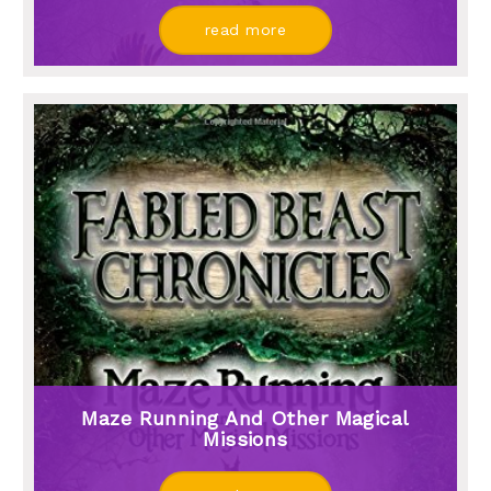
read more
Maze Running And Other Magical
Missions