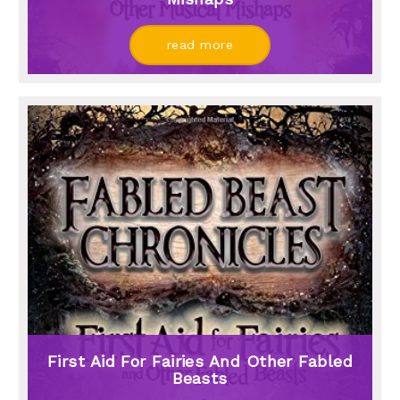
read more
First Aid For Fairies And Other Fabled
Beasts