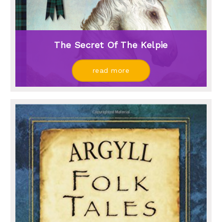
The Secret Of The Kelpie
read more