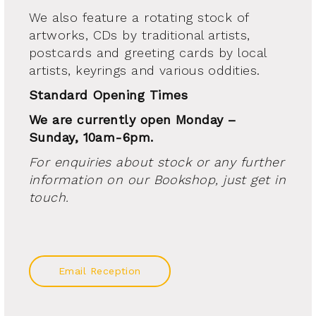
We also feature a rotating stock of
artworks, CDs by traditional artists,
postcards and greeting cards by local
artists, keyrings and various oddities.
Standard Opening Times
We are currently open Monday –
Sunday, 10am-6pm.
For enquiries about stock or any further
information on our Bookshop, just get in
touch.
Email Reception