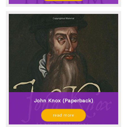
John Knox (paperback)
read more