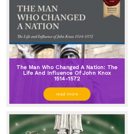
The Man Who Changed A Nation: The
Life And Influence Of John Knox
1514-1572
read more