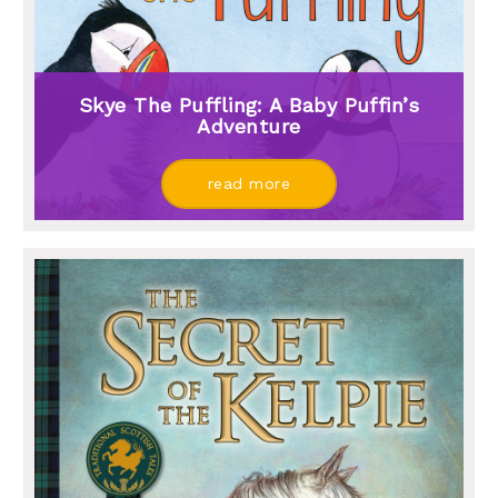
Skye The Puffling: A Baby Puffin’s
Adventure
read more