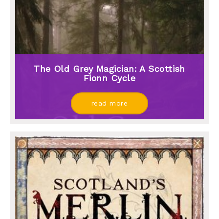
The Old Grey Magician: A Scottish
Fionn Cycle
read more