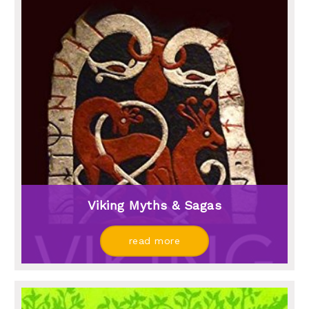
Viking Myths & Sagas
read more