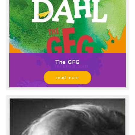
The GFG
read more