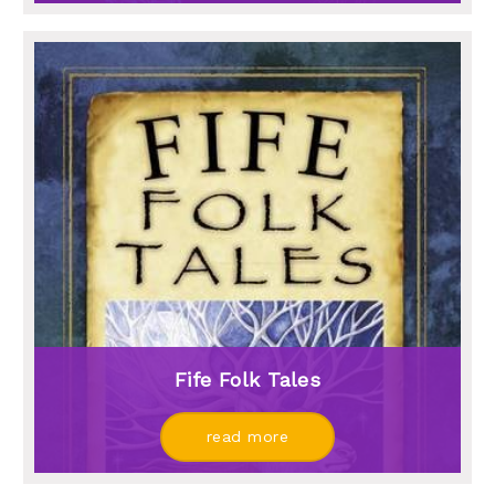
Fife Folk Tales
read more