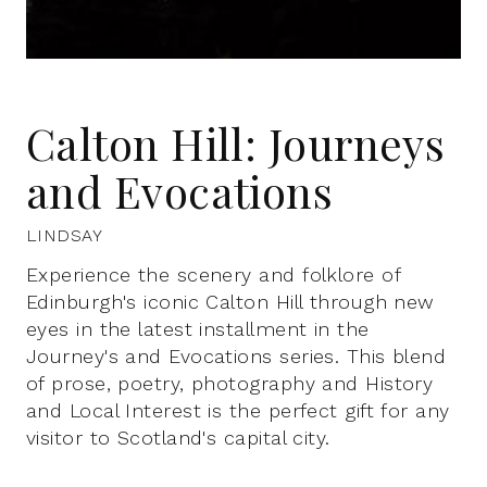
Calton Hill: Journeys
and Evocations
LINDSAY
Experience the scenery and folklore of
Edinburgh's iconic Calton Hill through new
eyes in the latest installment in the
Journey's and Evocations series. This blend
of prose, poetry, photography and History
and Local Interest is the perfect gift for any
visitor to Scotland's capital city.