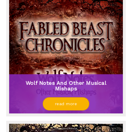
Wolf Notes And Other Musical
Mishaps
read more