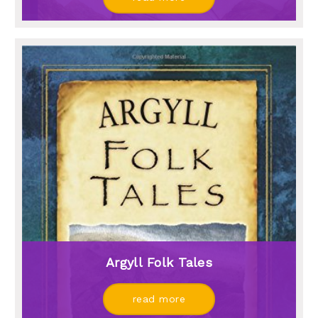
Argyll Folk Tales
read more