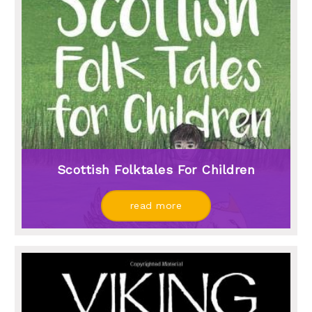
Scottish Folktales For Children
read more