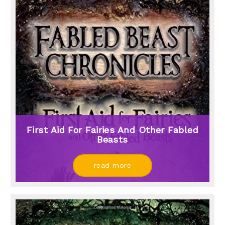
First Aid For Fairies And Other Fabled
Beasts
read more