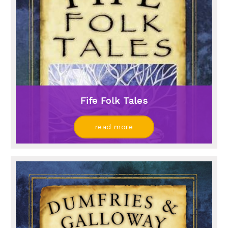
Fife Folk Tales
read more