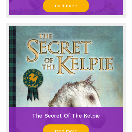
read more
The Secret Of The Kelpie
read more