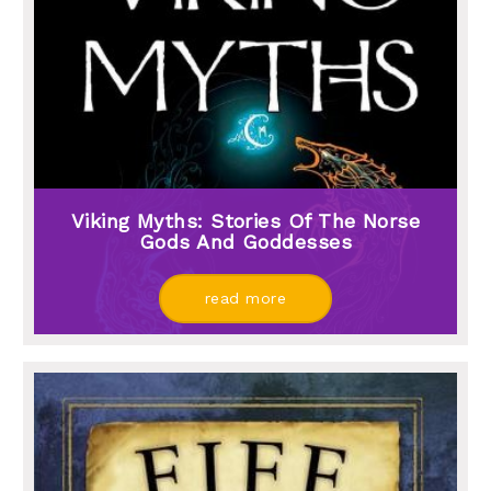
Viking Myths: Stories Of The Norse
Gods And Goddesses
read more