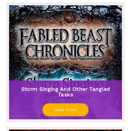
Storm Singing And Other Tangled
Tasks
read more