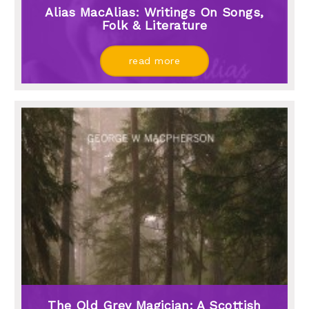
Alias MacAlias: Writings On Songs,
Folk & Literature
read more
The Old Grey Magician: A Scottish