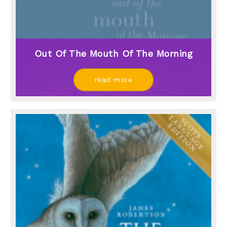
Out Of The Mouth Of The Morning
read more