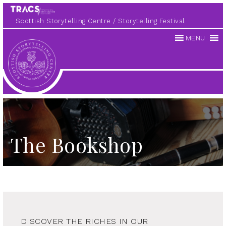
Scottish Storytelling Centre
Storytelling Festival
MENU
Scottish
Storytelling
Centre
The Bookshop
DISCOVER THE RICHES IN OUR