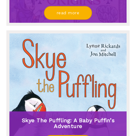
read more
Skye The Puffling: A Baby Puffin’s
Adventure