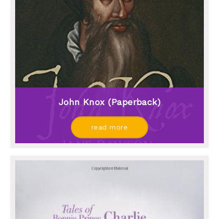
John Knox (paperback)
read more