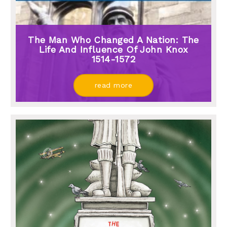
The Man Who Changed A Nation: The
Life And Influence Of John Knox
1514-1572
read more