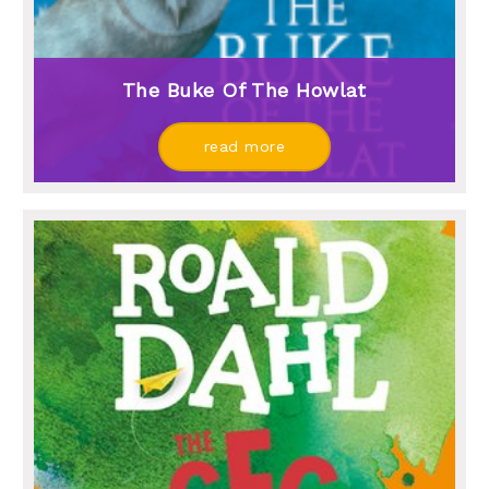
The Buke Of The Howlat
read more