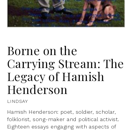
Borne on the
Carrying Stream: The
Legacy of Hamish
Henderson
LINDSAY
Hamish Henderson: poet, soldier, scholar,
folklorist, song-maker and political activist.
Eighteen essays engaging with aspects of