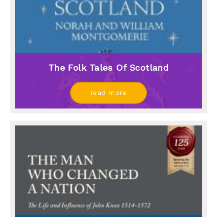
The Folk Tales Of Scotland
read more