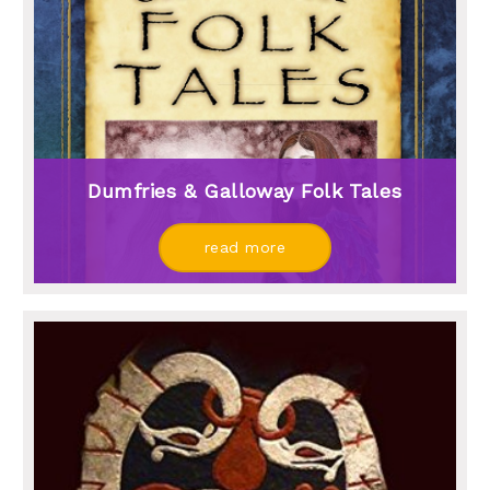
Dumfries & Galloway Folk Tales
read more