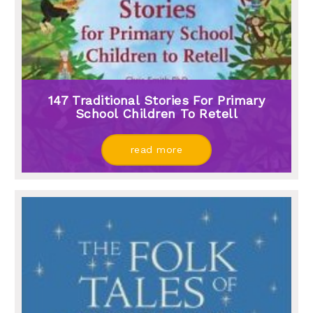
147 Traditional Stories For Primary
School Children To Retell
read more