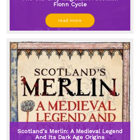
Fionn Cycle
read more
Scotland’s Merlin: A Medieval Legend
And Its Dark Age Origins