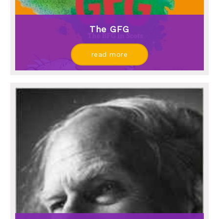
The GFG
read more