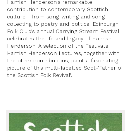
Hamish Henderson's remarkable
contribution to contemporary Scottish
culture - from song-writing and song-
collecting to poetry and politics. Edinburgh
Folk Club's annual Carrying Stream Festival
celebrates the life and legacy of Hamish
Henderson. A selection of the Festival's
Hamish Henderson Lectures, together with
the other contributions, paint a fascinating
picture of this multi-facetted Scot-'Father of
the Scottish Folk Revival'.