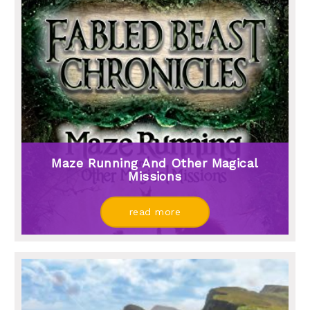
Maze Running And Other Magical
Missions
read more