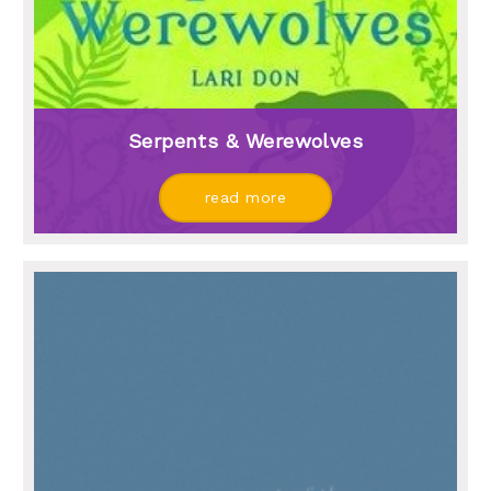
Serpents & Werewolves
read more