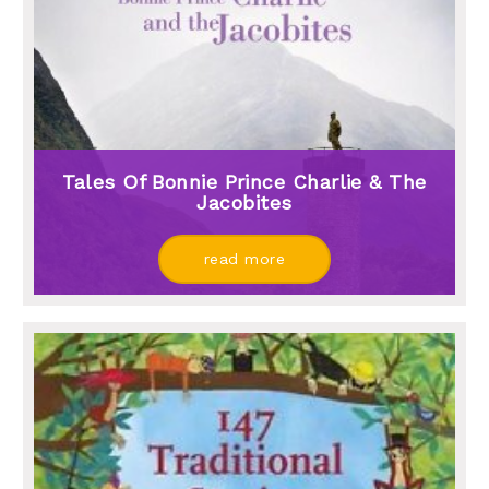
Tales Of Bonnie Prince Charlie & The
Jacobites
read more