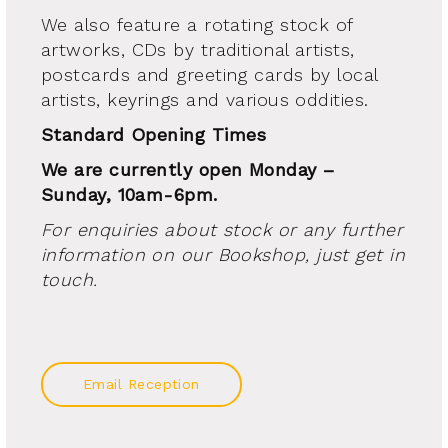
We also feature a rotating stock of
artworks, CDs by traditional artists,
postcards and greeting cards by local
artists, keyrings and various oddities.
Standard Opening Times
We are currently open Monday –
Sunday, 10am-6pm.
For enquiries about stock or any further
information on our Bookshop, just get in
touch.
Email Reception