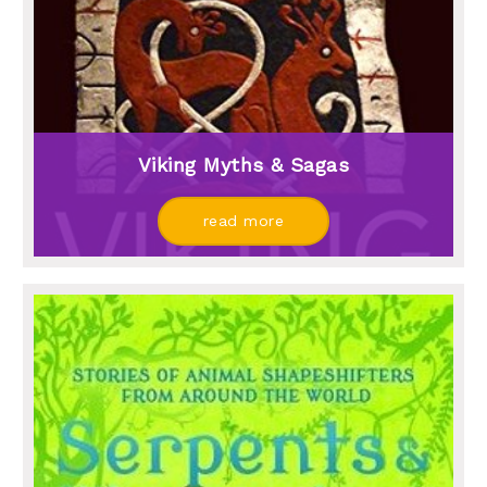
Viking Myths & Sagas
read more