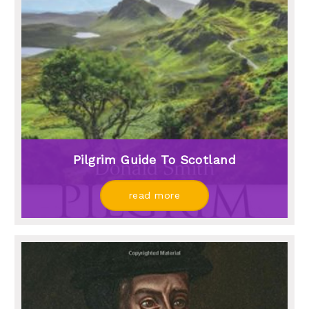
Pilgrim Guide To Scotland
read more