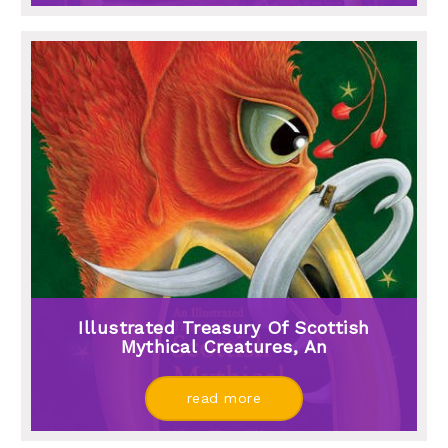
Illustrated Treasury Of Scottish
Mythical Creatures, An
read more