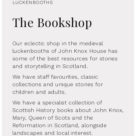
LUCKENBOOTHS
The Bookshop
Our eclectic shop in the medieval
luckenbooths of John Knox House has
some of the best resources for stories
and storytelling in Scotland.
We have staff favourites, classic
collections and unique stories for
children and adults.
We have a specialist collection of
Scottish History books about John Knox,
Mary, Queen of Scots and the
Reformation in Scotland, alongside
landscapes and local interest.